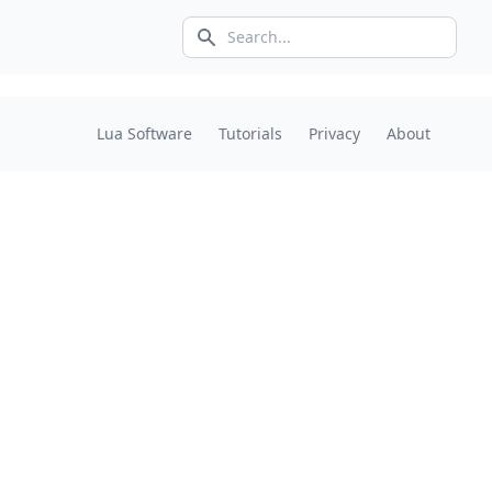
Search icon
Lua Software
Tutorials
Privacy
About