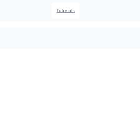
Tutorials