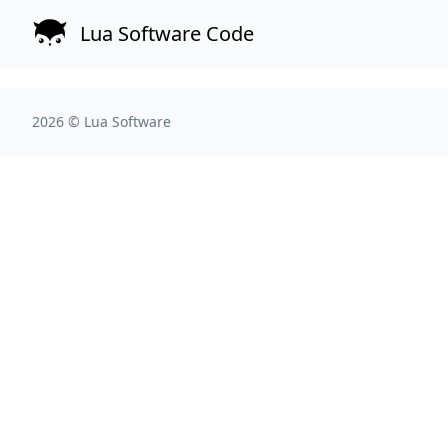
Lua Software Code
2026 ©
Lua Software