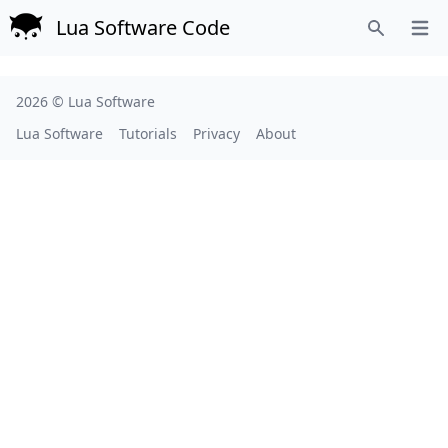
Lua Software Code
Open
Search
2026 ©
Lua Software
Lua Software
Tutorials
Privacy
About