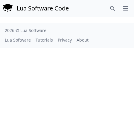
Lua Software Code
Open
Search
2026 ©
Lua Software
Lua Software
Tutorials
Privacy
About