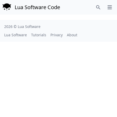
Lua Software Code
Open
Search
2026 ©
Lua Software
Lua Software
Tutorials
Privacy
About