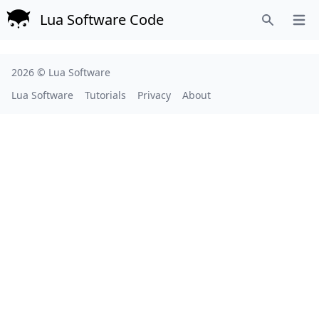
Lua Software Code
Open
Search
2026 ©
Lua Software
Lua Software
Tutorials
Privacy
About