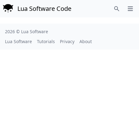
Lua Software Code
Open
Search
2026 ©
Lua Software
Lua Software
Tutorials
Privacy
About