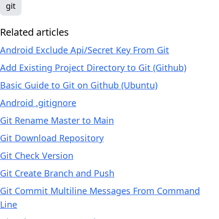
git
Related articles
Android Exclude Api/Secret Key From Git
Add Existing Project Directory to Git (Github)
Basic Guide to Git on Github (Ubuntu)
Android .gitignore
Git Rename Master to Main
Git Download Repository
Git Check Version
Git Create Branch and Push
Git Commit Multiline Messages From Command
Line