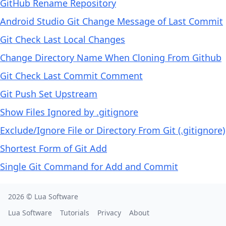
GitHub Rename Repository
Android Studio Git Change Message of Last Commit
Git Check Last Local Changes
Change Directory Name When Cloning From Github
Git Check Last Commit Comment
Git Push Set Upstream
Show Files Ignored by .gitignore
Exclude/Ignore File or Directory From Git (.gitignore)
Shortest Form of Git Add
Single Git Command for Add and Commit
2026 ©
Lua Software
Lua Software
Tutorials
Privacy
About