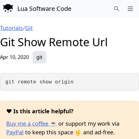
Lua Software Code
Open
Search
Tutorials
/
Git
Git Show Remote Url
Apr 10, 2020
git
git remote show origin
❤️ Is this article helpful?
Buy me a coffee ☕
or support my work via
PayPal
to keep this space 🖖 and ad-free.