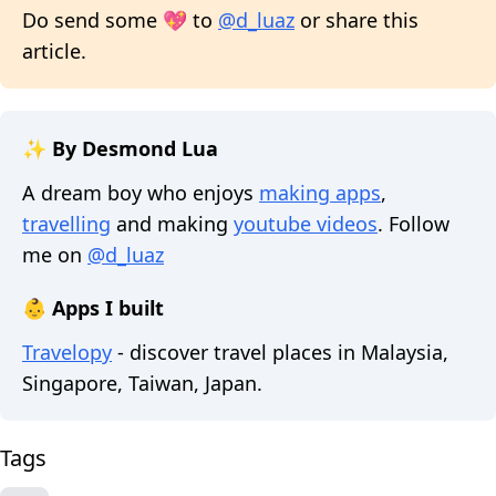
Do send some 💖 to
@d_luaz
or share this
article.
✨ By Desmond Lua
A dream boy who enjoys
making apps
,
travelling
and making
youtube videos
. Follow
me on
@d_luaz
👶 Apps I built
Travelopy
- discover travel places in Malaysia,
Singapore, Taiwan, Japan.
Tags