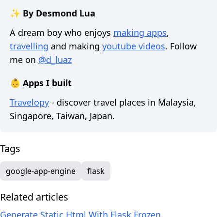
✨ By Desmond Lua
A dream boy who enjoys
making apps
,
travelling
and making
youtube videos
. Follow
me on
@d_luaz
👶 Apps I built
Travelopy
- discover travel places in Malaysia,
Singapore, Taiwan, Japan.
Tags
google-app-engine
flask
Related articles
Generate Static Html With Flask Frozen