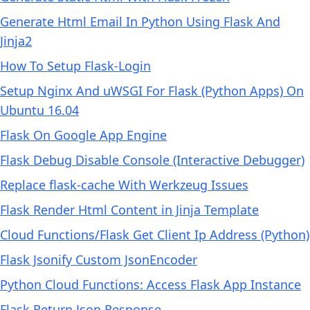
Generate Html Email In Python Using Flask And
Jinja2
How To Setup Flask-Login
Setup Nginx And uWSGI For Flask (Python Apps) On
Ubuntu 16.04
Flask On Google App Engine
Flask Debug Disable Console (Interactive Debugger)
Replace flask-cache With Werkzeug Issues
Flask Render Html Content in Jinja Template
Cloud Functions/Flask Get Client Ip Address (Python)
Flask Jsonify Custom JsonEncoder
Python Cloud Functions: Access Flask App Instance
Flask Return Json Response