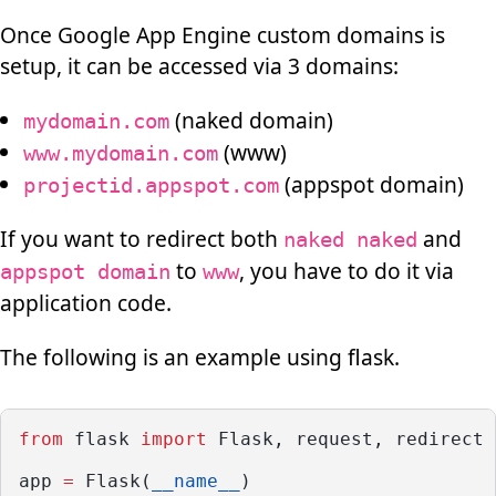
Once Google App Engine custom domains is
setup, it can be accessed via 3 domains:
(naked domain)
mydomain.com
(www)
www.mydomain.com
(appspot domain)
projectid.appspot.com
If you want to redirect both
and
naked naked
to
, you have to do it via
appspot domain
www
application code.
The following is an example using flask.
from
 flask 
import
 Flask, request, redirect
app 
=
 Flask(
__name__
)