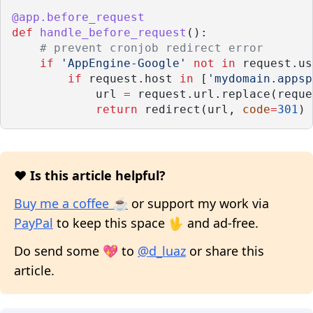
@app.before_request
def
handle_before_request
():
# prevent cronjob redirect error
if
'AppEngine-Google'
not
in
 request.us
if
 request.host 
in
 [
'mydomain.appsp
            url 
=
 request.url.replace(reque
return
 redirect(url, 
code
=
301
)
❤️ Is this article helpful?
Buy me a coffee ☕
or support my work via
PayPal
to keep this space 🖖 and ad-free.
Do send some 💖 to
@d_luaz
or share this
article.