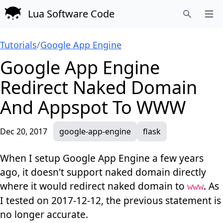
Lua Software Code
Open
Search
Tutorials
/
Google App Engine
Google App Engine
Redirect Naked Domain
And Appspot To WWW
Dec 20, 2017
google-app-engine
flask
When I setup Google App Engine a few years
ago, it doesn't support naked domain directly
where it would redirect naked domain to
. As
www
I tested on 2017-12-12, the previous statement is
no longer accurate.