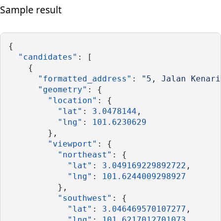
Sample result
{
"candidates"
: [
    {
"formatted_address"
: 
"5, Jalan Kenari
"geometry"
: {
"location"
: {
"lat"
: 
3.0478144
,
"lng"
: 
101.6230629
        },
"viewport"
: {
"northeast"
: {
"lat"
: 
3.049169229892722
,
"lng"
: 
101.6244009298927
          },
"southwest"
: {
"lat"
: 
3.046469570107277
,
"lng"
: 
101.6217012701073