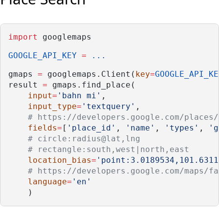
import
 googlemaps
GOOGLE_API_KEY
=
...
gmaps 
=
 googlemaps.Client(
key
=
GOOGLE_API_KE
result 
=
 gmaps.find_place(
input
=
'bahn mi'
,
input_type
=
'textquery'
,
# https://developers.google.com/places/
fields
=
[
'place_id'
, 
'name'
, 
'types'
, 
'g
# circle:radius@lat,lng
# rectangle:south,west|north,east
location_bias
=
'point:3.0189534,101.6311
# https://developers.google.com/maps/fa
language
=
'en'
    )