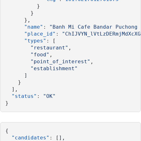
          }
        }
      },
"name"
: 
"Banh Mi Cafe Bandar Puchong 
"place_id"
: 
"ChIJVYN_lVtLzDERmjMdXcXG
"types"
: [
"restaurant"
,
"food"
,
"point_of_interest"
,
"establishment"
      ]
    }
  ],
"status"
: 
"OK"
}
{
"candidates"
: [],