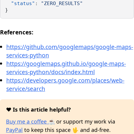
"status"
: 
"ZERO_RESULTS"
}
References:
https://github.com/googlemaps/google-maps-
services-python
https://googlemaps.github.io/google-maps-
services-python/docs/index.html
https://developers.google.com/places/web-
service/search
❤️ Is this article helpful?
Buy me a coffee ☕
or support my work via
PayPal
to keep this space 🖖 and ad-free.