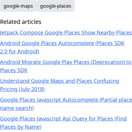
google-maps
google-places
Related articles
Jetpack Compose Google Places Show Nearby Places
Android Google Places Autocomplete (Places SDK
2.0 for Android)
Android Migrate Google Play Places (Deprecation) to
Places SDK
Understand Google Maps and Places Confusing
Pricing (July 2018)
Google Places Javascript Autocomplete (Partial place
name search)
Google Places Javascript Api Query for Places (Find
Places by Name)