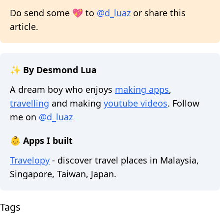
Do send some 💖 to
@d_luaz
or share this
article.
✨ By Desmond Lua
A dream boy who enjoys
making apps
,
travelling
and making
youtube videos
. Follow
me on
@d_luaz
👶 Apps I built
Travelopy
- discover travel places in Malaysia,
Singapore, Taiwan, Japan.
Tags