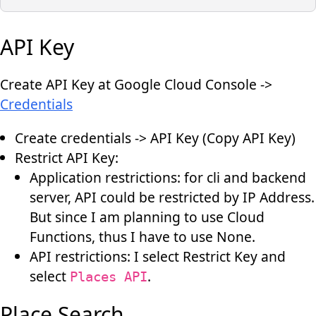
API Key
Create API Key at Google Cloud Console ->
Credentials
Create credentials -> API Key (Copy API Key)
Restrict API Key:
Application restrictions: for cli and backend
server, API could be restricted by IP Address.
But since I am planning to use Cloud
Functions, thus I have to use None.
API restrictions: I select Restrict Key and
select
.
Places API
Place Search