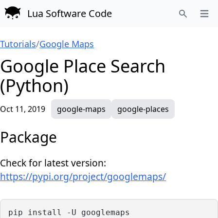
Lua Software Code
Open
Search
Tutorials
/
Google Maps
Google Place Search
(Python)
Oct 11, 2019
google-maps
google-places
Package
Check for latest version:
https://pypi.org/project/googlemaps/
pip install -U googlemaps