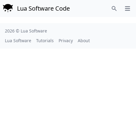
Lua Software Code
Open
Search
2026 ©
Lua Software
Lua Software
Tutorials
Privacy
About