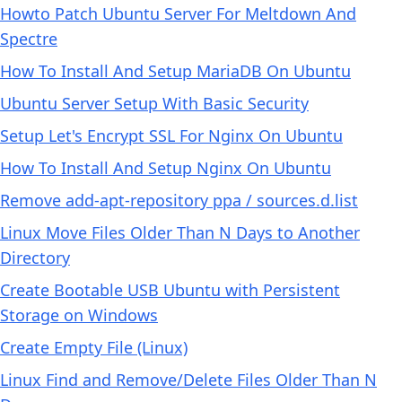
Howto Patch Ubuntu Server For Meltdown And
Spectre
How To Install And Setup MariaDB On Ubuntu
Ubuntu Server Setup With Basic Security
Setup Let's Encrypt SSL For Nginx On Ubuntu
How To Install And Setup Nginx On Ubuntu
Remove add-apt-repository ppa / sources.d.list
Linux Move Files Older Than N Days to Another
Directory
Create Bootable USB Ubuntu with Persistent
Storage on Windows
Create Empty File (Linux)
Linux Find and Remove/Delete Files Older Than N