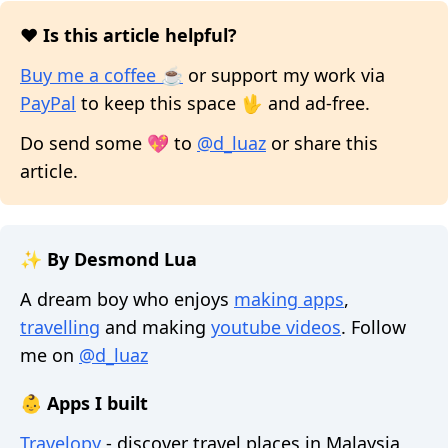
❤️ Is this article helpful?
Buy me a coffee ☕
or support my work via
PayPal
to keep this space 🖖 and ad-free.
Do send some 💖 to
@d_luaz
or share this
article.
✨ By Desmond Lua
A dream boy who enjoys
making apps
,
travelling
and making
youtube videos
. Follow
me on
@d_luaz
👶 Apps I built
Travelopy
- discover travel places in Malaysia,