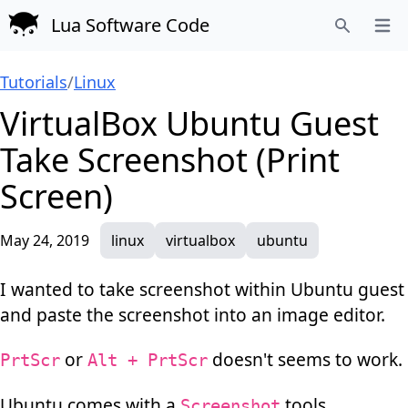
Lua Software Code
Open
Search
Tutorials
/
Linux
VirtualBox Ubuntu Guest
Take Screenshot (Print
Screen)
May 24, 2019
linux
virtualbox
ubuntu
I wanted to take screenshot within Ubuntu guest
and paste the screenshot into an image editor.
or
doesn't seems to work.
PrtScr
Alt + PrtScr
Ubuntu comes with a
tools.
Screenshot