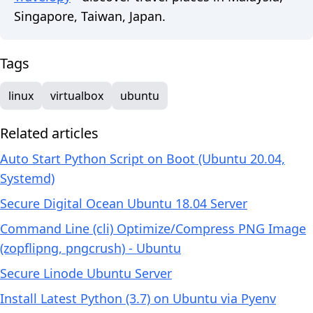
Singapore, Taiwan, Japan.
Tags
linux
virtualbox
ubuntu
Related articles
Auto Start Python Script on Boot (Ubuntu 20.04,
Systemd)
Secure Digital Ocean Ubuntu 18.04 Server
Command Line (cli) Optimize/Compress PNG Image
(zopflipng, pngcrush) - Ubuntu
Secure Linode Ubuntu Server
Install Latest Python (3.7) on Ubuntu via Pyenv