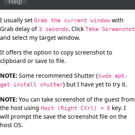
I usually set
with
Grab the current window
Grab delay of
. Click
3 seconds
Take Screenshot
and select my target window.
It offers the option to copy screenshot to
clipboard or save to file.
NOTE:
Some recommened Shutter (
sudo apt-
) but I have yet to try it.
get install shutter
NOTE:
You can take screenshot of the guest from
the host using
key. I
Host (Right Ctrl) + E
will prompt the save the screenshot file on the
host OS.