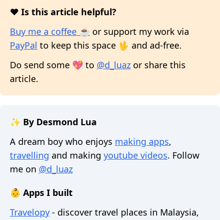
❤️ Is this article helpful?
Buy me a coffee ☕
or support my work via
PayPal
to keep this space 🖖 and ad-free.
Do send some 💖 to
@d_luaz
or share this
article.
✨ By Desmond Lua
A dream boy who enjoys
making apps
,
travelling
and making
youtube videos
. Follow
me on
@d_luaz
👶 Apps I built
Travelopy
- discover travel places in Malaysia,