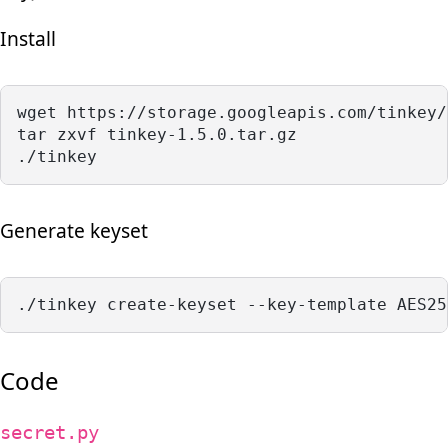
Install
wget https://storage.googleapis.com/tinkey/
tar zxvf tinkey-1.5.0.tar.gz 
./tinkey
Generate keyset
./tinkey create-keyset --key-template AES25
Code
secret.py