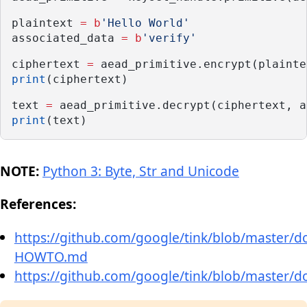
plaintext 
=
b
'Hello World'
associated_data 
=
b
'verify'
ciphertext 
=
 aead_primitive.encrypt(plainte
print
(ciphertext)
text 
=
 aead_primitive.decrypt(ciphertext, a
print
(text)
NOTE:
Python 3: Byte, Str and Unicode
References:
https://github.com/google/tink/blob/master/
HOWTO.md
https://github.com/google/tink/blob/master/