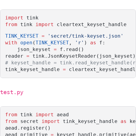
import
 tink
from
 tink 
import
 cleartext_keyset_handle
TINK_KEYSET
=
'secret/tink-keyset.json'
with
open
(
TINK_KEYSET
, 
'r'
) 
as
 f:
    json_keyset 
=
 f.read()
reader 
=
 tink.JsonKeysetReader(json_keyset)
# keyset_handle = tink.read_keyset_handle(r
tink_keyset_handle 
=
 cleartext_keyset_handl
test.py
from
 tink 
import
 aead
from
 secret 
import
 tink_keyset_handle 
as
 ke
aead.register()
aead_primitive 
=
 keyset_handle.primitive(ae