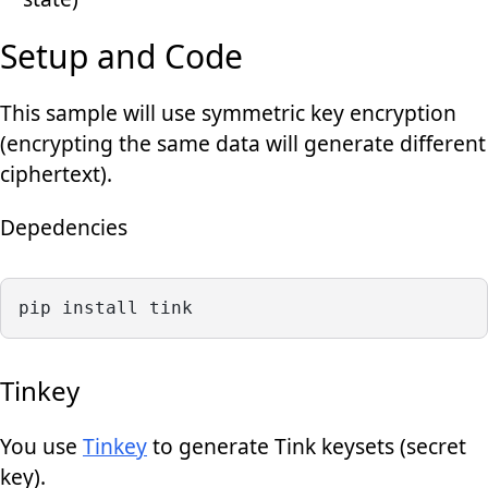
Setup and Code
This sample will use symmetric key encryption
(encrypting the same data will generate different
ciphertext).
Depedencies
pip install tink
Tinkey
You use
Tinkey
to generate Tink keysets (secret
key).