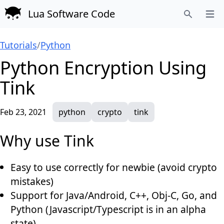
Lua Software Code
Open
Search
Tutorials
/
Python
Python Encryption Using
Tink
Feb 23, 2021
python
crypto
tink
Why use Tink
Easy to use correctly for newbie (avoid crypto
mistakes)
Support for Java/Android, C++, Obj-C, Go, and
Python (Javascript/Typescript is in an alpha
state)