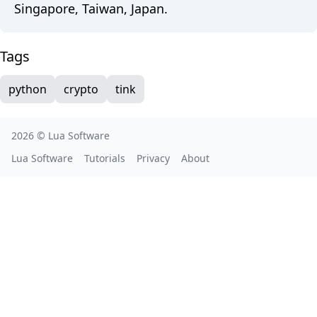
Singapore, Taiwan, Japan.
Tags
python
crypto
tink
2026 ©
Lua Software
Lua Software
Tutorials
Privacy
About