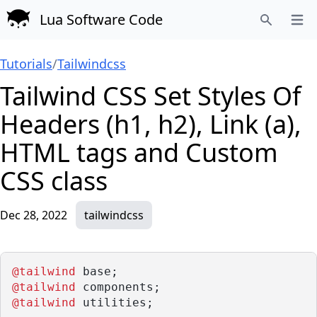
Lua Software Code
Open
Search
Tutorials
/
Tailwindcss
Tailwind CSS Set Styles Of
Headers (h1, h2), Link (a),
HTML tags and Custom
CSS class
Dec 28, 2022
tailwindcss
@tailwind
 base;
@tailwind
 components;
@tailwind
 utilities;