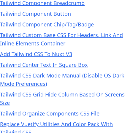
Tailwind Component Breadcrumb
Tailwind Component Button
Tailwind Component Chip/Tag/Badge
Tailwind Custom Base CSS For Headers, Link And
Inline Elements Container
Add Tailwind CSS To Nuxt V3
Tailwind Center Text In Square Box
Tailwind CSS Dark Mode Manual (Disable OS Dark
Mode Preferences)
Tailwind CSS Grid Hide Column Based On Screens
Size
Tailwind Organize Components CSS File
Replace Vuetify Utilities And Color Pack With
Tailwind CSS