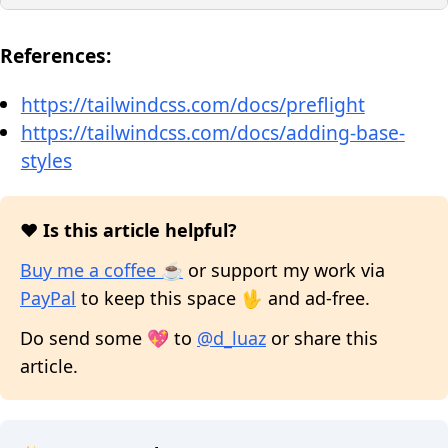
References:
https://tailwindcss.com/docs/preflight
https://tailwindcss.com/docs/adding-base-
styles
❤️ Is this article helpful?
Buy me a coffee ☕
or support my work via
PayPal
to keep this space 🖖 and ad-free.
Do send some 💖 to
@d_luaz
or share this
article.