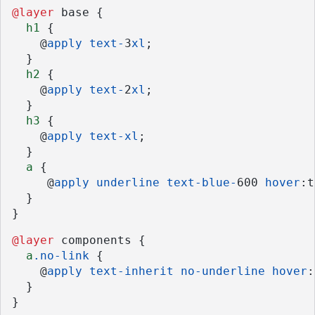
@layer
 base {
h1
 {
    @
apply
text-
3
xl
;
  }
h2
 {
    @
apply
text-
2
xl
;
  }
h3
 {
    @
apply
text-xl
;
  }
a
 {
     @
apply
underline
text-blue-
600 
hover
:t
  }
}
@layer
 components {
a
.no-link
 {
    @
apply
text-inherit
no-underline
hover
:
  }
}