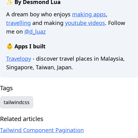
✨ By Desmond Lua
A dream boy who enjoys
making apps
,
travelling
and making
youtube videos
. Follow
me on
@d_luaz
👶 Apps I built
Travelopy
- discover travel places in Malaysia,
Singapore, Taiwan, Japan.
Tags
tailwindcss
Related articles
Tailwind Component Pagination