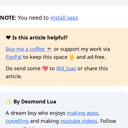
NOTE:
You need to
install sass
❤️ Is this article helpful?
Buy me a coffee ☕
or support my work via
PayPal
to keep this space 🖖 and ad-free.
Do send some 💖 to
@d_luaz
or share this
article.
✨ By Desmond Lua
A dream boy who enjoys
making apps
,
travelling
and making
youtube videos
. Follow