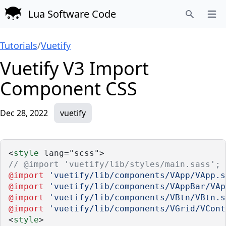
Lua Software Code
Open
Search
Tutorials
/
Vuetify
Vuetify V3 Import
Component CSS
Dec 28, 2022
vuetify
<
style
 lang="scss">
// @import 'vuetify/lib/styles/main.sass';
@import
'vuetify/lib/components/VApp/VApp.s
@import
'vuetify/lib/components/VAppBar/VAp
@import
'vuetify/lib/components/VBtn/VBtn.s
@import
'vuetify/lib/components/VGrid/VCont
<
style
>