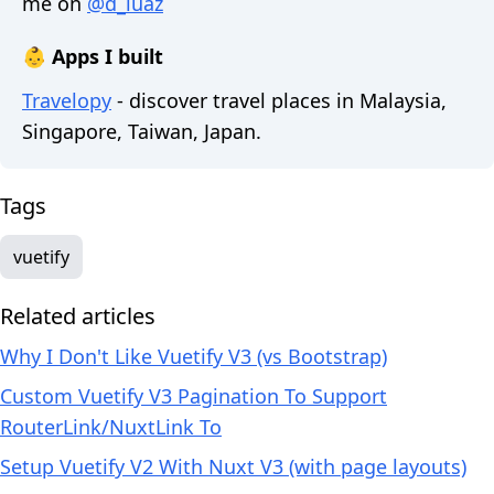
me on
@d_luaz
👶 Apps I built
Travelopy
- discover travel places in Malaysia,
Singapore, Taiwan, Japan.
Tags
vuetify
Related articles
Why I Don't Like Vuetify V3 (vs Bootstrap)
Custom Vuetify V3 Pagination To Support
RouterLink/NuxtLink To
Setup Vuetify V2 With Nuxt V3 (with page layouts)