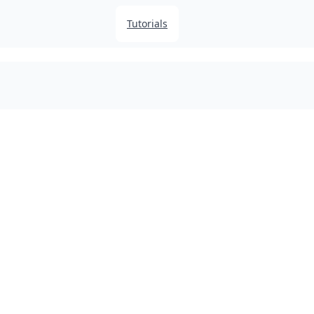
Tutorials