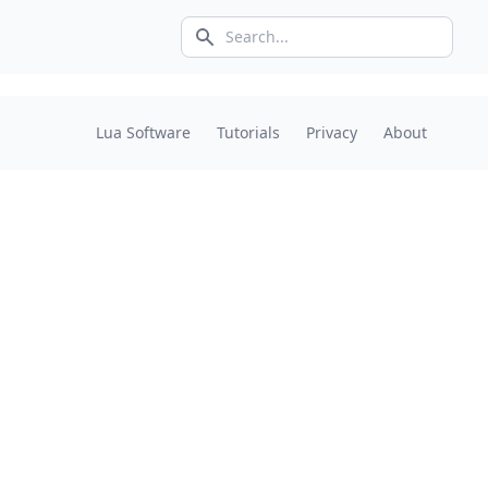
Search icon
Lua Software
Tutorials
Privacy
About