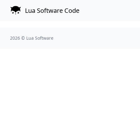
Lua Software Code
2026 ©
Lua Software