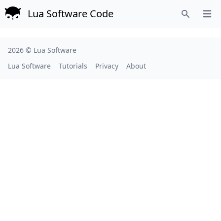
Lua Software Code
Open
Search
2026 ©
Lua Software
Lua Software
Tutorials
Privacy
About