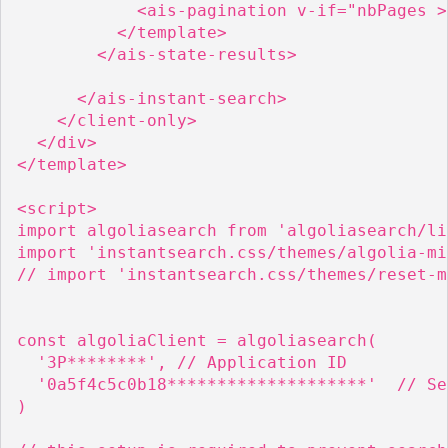
            <ais-pagination v-if="nbPages >
          </template>

        </ais-state-results>

      </ais-instant-search>

    </client-only>

  </div>

</template>

<script>

import algoliasearch from 'algoliasearch/lit
import 'instantsearch.css/themes/algolia-mi
// import 'instantsearch.css/themes/reset-m
const algoliaClient = algoliasearch(

  '3P********', // Application ID

  '0a5f4c5c0b18********************'  // Se
)
