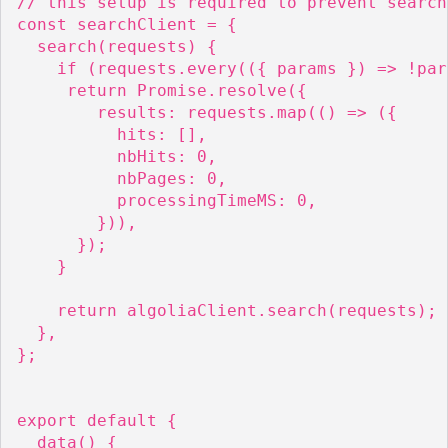
// this setup is required to prevent search
const searchClient = {

  search(requests) {

    if (requests.every(({ params }) => !par
     return Promise.resolve({

        results: requests.map(() => ({

          hits: [],

          nbHits: 0,

          nbPages: 0,

          processingTimeMS: 0,

        })),

      });

    }

    return algoliaClient.search(requests);

  },

};

export default {

  data() {
