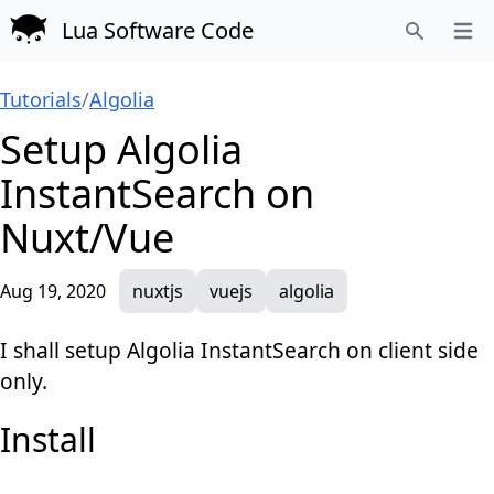
Lua Software Code
Open
Search
Tutorials
/
Algolia
Setup Algolia
InstantSearch on
Nuxt/Vue
Aug 19, 2020
nuxtjs
vuejs
algolia
I shall setup Algolia InstantSearch on client side
only.
Install