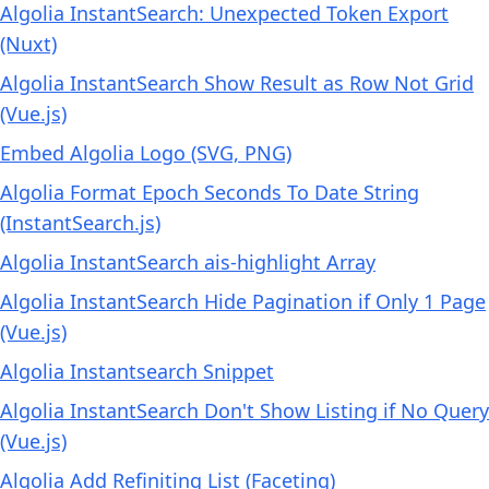
Algolia InstantSearch: Unexpected Token Export
(Nuxt)
Algolia InstantSearch Show Result as Row Not Grid
(Vue.js)
Embed Algolia Logo (SVG, PNG)
Algolia Format Epoch Seconds To Date String
(InstantSearch.js)
Algolia InstantSearch ais-highlight Array
Algolia InstantSearch Hide Pagination if Only 1 Page
(Vue.js)
Algolia Instantsearch Snippet
Algolia InstantSearch Don't Show Listing if No Query
(Vue.js)
Algolia Add Refiniting List (Faceting)