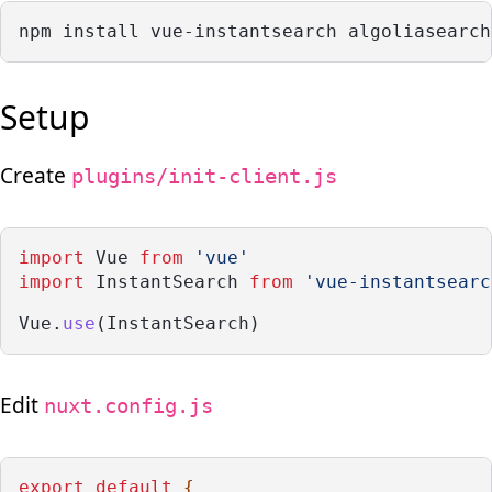
npm install vue-instantsearch algoliasearch
Setup
Create
plugins/init-client.js
import
 Vue 
from
'vue'
import
 InstantSearch 
from
'vue-instantsearc
Vue.
use
(InstantSearch)
Edit
nuxt.config.js
export
default
 {