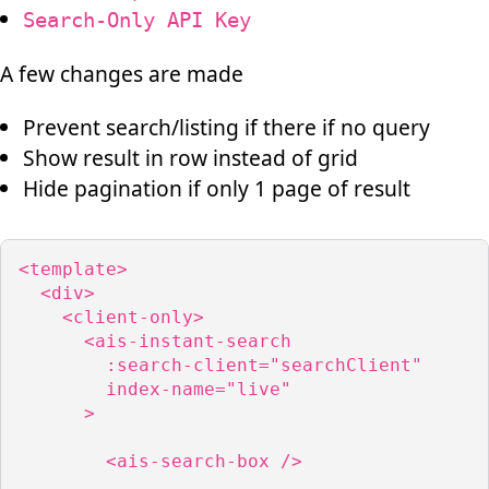
Search-Only API Key
A few changes are made
Prevent search/listing if there if no query
Show result in row instead of grid
Hide pagination if only 1 page of result
<template>

  <div>

    <client-only>

      <ais-instant-search

        :search-client="searchClient"

        index-name="live"

      >

        <ais-search-box />
