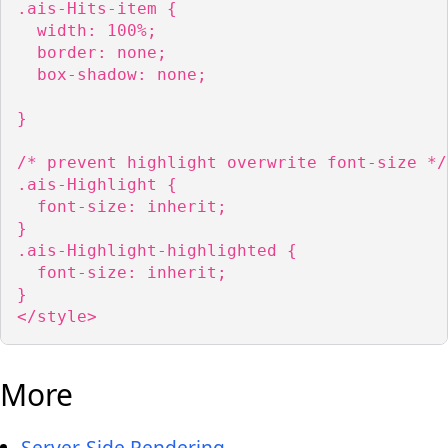
.ais-Hits-item {

  width: 100%;

  border: none;

  box-shadow: none;

}

/* prevent highlight overwrite font-size */

.ais-Highlight {

  font-size: inherit;

}

.ais-Highlight-highlighted {

  font-size: inherit;

}

</style>
More
Server-Side Rendering