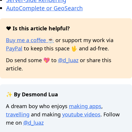
AutoComplete or GeoSearch
❤️ Is this article helpful?
Buy me a coffee ☕
or support my work via
PayPal
to keep this space 🖖 and ad-free.
Do send some 💖 to
@d_luaz
or share this
article.
✨ By Desmond Lua
A dream boy who enjoys
making apps
,
travelling
and making
youtube videos
. Follow
me on
@d_luaz