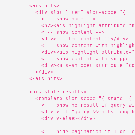
        <ais-hits>

          <div slot="item" slot-scope="{ it
            <!-- show name -->

            <h2><ais-highlight attribute="n
            <!-- show content -->

            <div>{{ item.content }}</div>

            <!-- show content with highligh
            <div><ais-highlight attribute="
            <!-- show content with snippet:
            <div><ais-snippet attribute="co
          </div>

        </ais-hits>

        <ais-state-results>

          <template slot-scope="{ state: { 
            <!-- show no result if query wi
            <div v-if="query && hits.length
            <div v-else></div>

            <!-- hide pagination if 1 or le