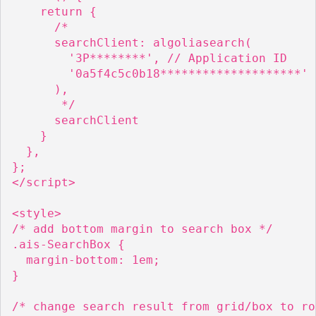
    return {

      /*

      searchClient: algoliasearch(

        '3P********', // Application ID

        '0a5f4c5c0b18********************' 
      ),

       */

      searchClient

    }

  },

};

</script>

<style>

/* add bottom margin to search box */

.ais-SearchBox {

  margin-bottom: 1em;

}

/* change search result from grid/box to row