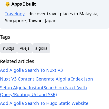
👶 Apps I built
Travelopy
- discover travel places in Malaysia,
Singapore, Taiwan, Japan.
Tags
nuxtjs
vuejs
algolia
Related articles
Add Algolia Search To Nuxt V3
Nuxt V3 Content Generate Algolia Index Json
Setup Algolia InstantSearch on Nuxt (with
Query/Routing Url and SSR)
Add Algolia Search To Hugo Static Website