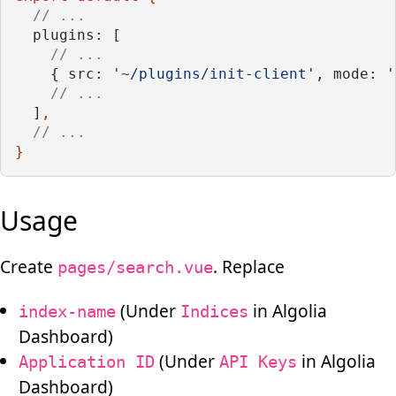
// ...
plugins: [
// ...
    { src: 
'~/plugins/init-client'
, mode: 
'
// ...
  ]
,
// ...
}
Usage
Create
. Replace
pages/search.vue
(Under
in Algolia
index-name
Indices
Dashboard)
(Under
in Algolia
Application ID
API Keys
Dashboard)