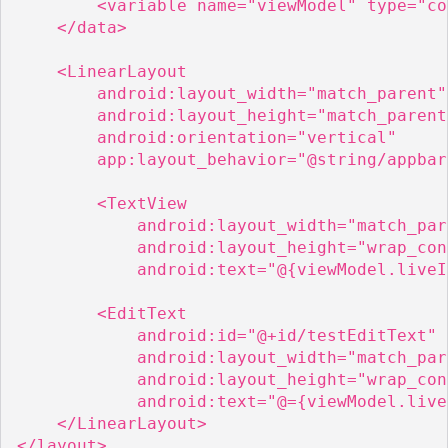
        <variable name="viewModel" type="co
    </data>

    <LinearLayout

        android:layout_width="match_parent"

        android:layout_height="match_parent"
        android:orientation="vertical"

        app:layout_behavior="@string/appbar
        <TextView

            android:layout_width="match_pare
            android:layout_height="wrap_con
            android:text="@{viewModel.liveI
        <EditText

            android:id="@+id/testEditText"

            android:layout_width="match_pare
            android:layout_height="wrap_con
            android:text="@={viewModel.live
    </LinearLayout>

</layout>