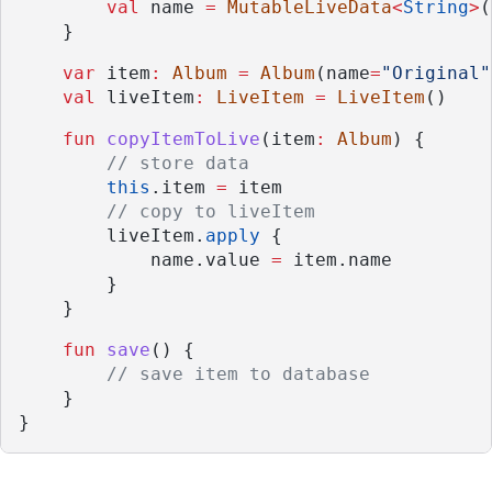
val
 name 
=
MutableLiveData
<
String
>
(
    }
var
 item
:
Album
=
Album
(name
=
"Original"
val
 liveItem
:
LiveItem
=
LiveItem
()
fun
copyItemToLive
(item
:
Album
) {
// store data
this
.item 
=
 item
// copy to liveItem
        liveItem.
apply
 {
            name.value 
=
 item.name
        }
    }
fun
save
() {
// save item to database
    }
}