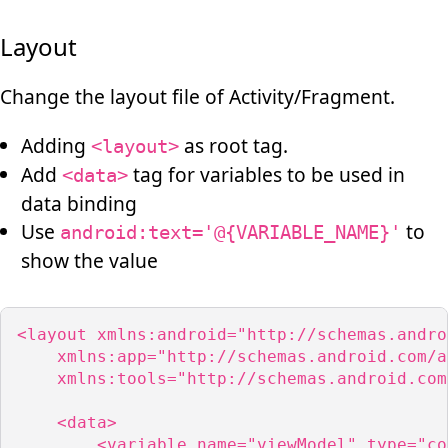
Layout
Change the layout file of Activity/Fragment.
Adding
as root tag.
<layout>
Add
tag for variables to be used in
<data>
data binding
Use
to
android:text='@{VARIABLE_NAME}'
show the value
<layout xmlns:android="http://schemas.andro
    xmlns:app="http://schemas.android.com/a
    xmlns:tools="http://schemas.android.com
    <data>

        <variable name="viewModel" type="co