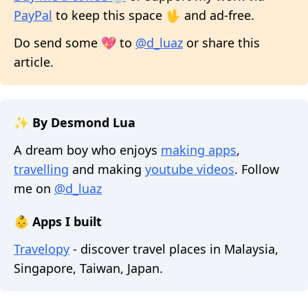
PayPal
to keep this space 🖖 and ad-free.
Do send some 💖 to
@d_luaz
or share this
article.
✨ By Desmond Lua
A dream boy who enjoys
making apps
,
travelling
and making
youtube videos
. Follow
me on
@d_luaz
👶 Apps I built
Travelopy
- discover travel places in Malaysia,
Singapore, Taiwan, Japan.