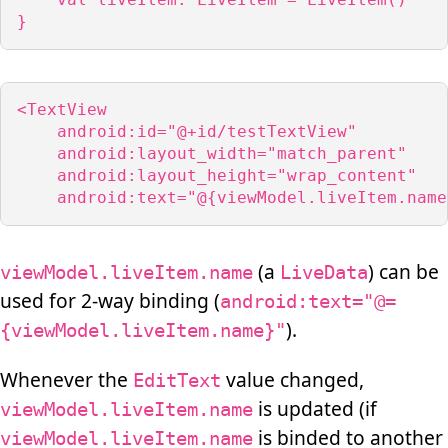
}
<TextView

    android:id="@+id/testTextView"

    android:layout_width="match_parent"

    android:layout_height="wrap_content"

    android:text="@{viewModel.liveItem.name
(a
) can be
viewModel.liveItem.name
LiveData
used for 2-way binding (
android:text="@=
).
{viewModel.liveItem.name}"
Whenever the
value changed,
EditText
is updated (if
viewModel.liveItem.name
is binded to another
viewModel.liveItem.name