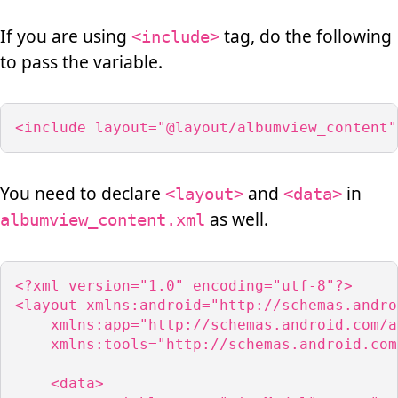
If you are using
tag, do the following
<include>
to pass the variable.
<include layout="@layout/albumview_content"
You need to declare
and
in
<layout>
<data>
as well.
albumview_content.xml
<?xml version="1.0" encoding="utf-8"?>

<layout xmlns:android="http://schemas.andro
    xmlns:app="http://schemas.android.com/a
    xmlns:tools="http://schemas.android.com
    <data>
