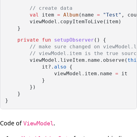
// create data
val
 item 
=
Album
(name 
=
"Test"
, cou
        viewModel.copyItemToLive(item)
    }
private
fun
setupObserver
() {
// make sure changed on viewModel.l
// viewModel.item is the true sourc
        viewModel.liveItem.name.observe(
thi
            it?.
also
 {
                viewModel.item.name 
=
 it
            }
        })
    }
}
Code of
.
ViewModel