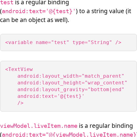
is a regular binding
test
(
) to a string value (it
android:text='@{test}'
can be an object as well).
<variable name="test" type="String" />
<TextView

    android:layout_width="match_parent"

    android:layout_height="wrap_content"

    android:layout_gravity="bottom|end"

    android:text='@{test}'

    />
is a regular binding
viewModel.liveItem.name
(
android:text="@{viewModel.liveItem.name}