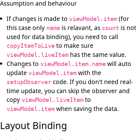
Assumption and behaviour
If changes is made to
(for
viewModel.item
this case only
is relavant, as
is not
name
count
used for data binding), you need to call
to make sure
copyItemToLive
has the same value.
viewModel.liveItem
Changes to
will auto
viewModel.item.name
update
with the
viewModel.item
code. If you don't need real-
setupObserver
time update, you can skip the observer and
copy
to
viewModel.liveItem
when saving the data.
viewModel.item
Layout Binding