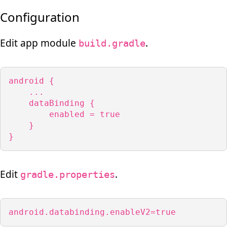
Configuration
Edit app module
.
build.gradle
android {

    ...

    dataBinding {

        enabled = true

    }

}
Edit
.
gradle.properties
android.databinding.enableV2=true