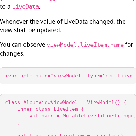
to a
.
LiveData
Whenever the value of LiveData changed, the
view shall be updated.
You can observe
for
viewModel.liveItem.name
changes.
<variable name="viewModel" type="com.luasof
class AlbumViewViewModel : ViewModel() {

    inner class LiveItem {

        val name = MutableLiveData<String>()
    }

    val liveItem: LiveItem = LiveItem()
