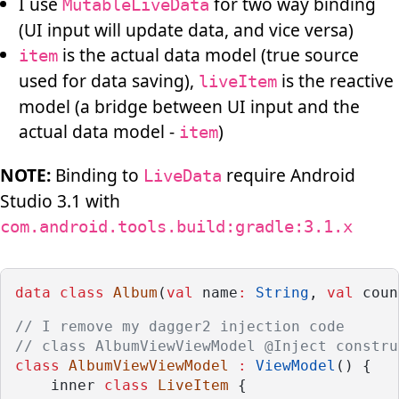
I use
for two way binding
MutableLiveData
(UI input will update data, and vice versa)
is the actual data model (true source
item
used for data saving),
is the reactive
liveItem
model (a bridge between UI input and the
actual data model -
)
item
NOTE:
Binding to
require Android
LiveData
Studio 3.1 with
com.android.tools.build:gradle:3.1.x
data
class
Album
(
val
 name
:
String
, 
val
 coun
// I remove my dagger2 injection code
// class AlbumViewViewModel @Inject constru
class
AlbumViewViewModel
:
ViewModel
() {
    inner 
class
LiveItem
 {