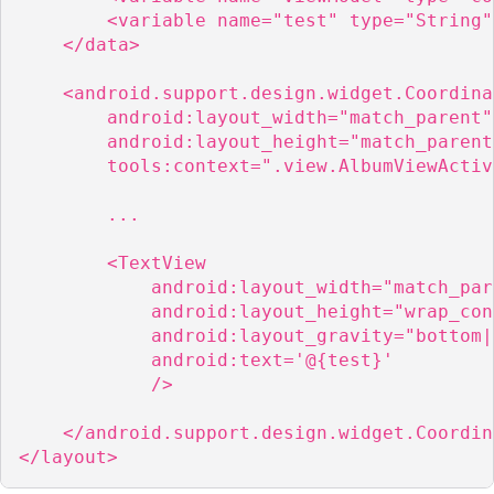
        <variable name="test" type="String" 
    </data>

    <android.support.design.widget.Coordina
        android:layout_width="match_parent"

        android:layout_height="match_parent"
        tools:context=".view.AlbumViewActiv
        ...

        <TextView

            android:layout_width="match_pare
            android:layout_height="wrap_con
            android:layout_gravity="bottom|e
            android:text='@{test}'

            />

    </android.support.design.widget.Coordin
</layout>