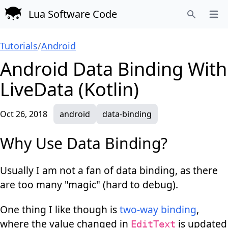
Lua Software Code
Open
Search
Tutorials
/
Android
Android Data Binding With
LiveData (Kotlin)
Oct 26, 2018
android
data-binding
Why Use Data Binding?
Usually I am not a fan of data binding, as there
are too many "magic" (hard to debug).
One thing I like though is
two-way binding
,
where the value changed in
is updated
EditText