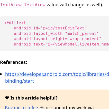
,
value will change as well).
TextView
TextView
<EditText

    android:id="@+id/testEditText"

    android:layout_width="match_parent"

    android:layout_height="wrap_content"

    android:text="@={viewModel.liveItem.nam
References:
https://developer.android.com/topic/libraries/d
binding/start
❤️ Is this article helpful?
Buy me a coffee ☕
or support my work via