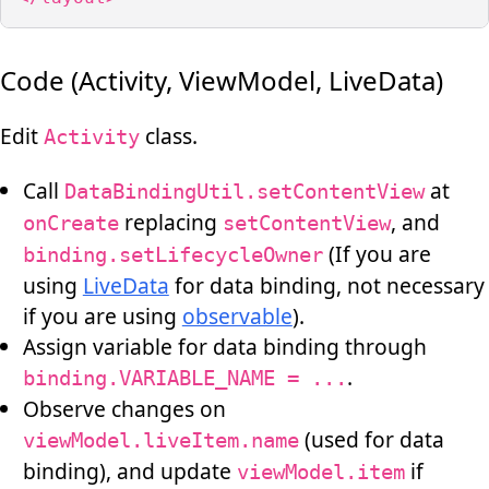
Code (Activity, ViewModel, LiveData)
Edit
class.
Activity
Call
at
DataBindingUtil.setContentView
replacing
, and
onCreate
setContentView
(If you are
binding.setLifecycleOwner
using
LiveData
for data binding, not necessary
if you are using
observable
).
Assign variable for data binding through
.
binding.VARIABLE_NAME = ...
Observe changes on
(used for data
viewModel.liveItem.name
binding), and update
if
viewModel.item