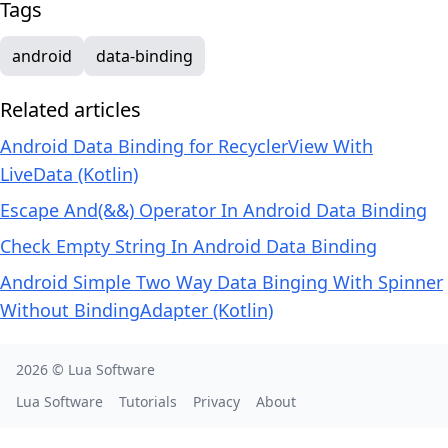
Tags
android
data-binding
Related articles
Android Data Binding for RecyclerView With
LiveData (Kotlin)
Escape And(&&) Operator In Android Data Binding
Check Empty String In Android Data Binding
Android Simple Two Way Data Binging With Spinner
Without BindingAdapter (Kotlin)
2026 ©
Lua Software
Lua Software
Tutorials
Privacy
About