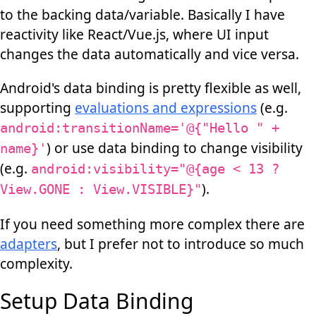
to the backing data/variable. Basically I have
reactivity like React/Vue.js, where UI input
changes the data automatically and vice versa.
Android's data binding is pretty flexible as well,
supporting
evaluations and expressions
(e.g.
android:transitionName='@{"Hello " +
) or use data binding to change visibility
name}'
(e.g.
android:visibility="@{age < 13 ?
).
View.GONE : View.VISIBLE}"
If you need something more complex there are
adapters
, but I prefer not to introduce so much
complexity.
Setup Data Binding