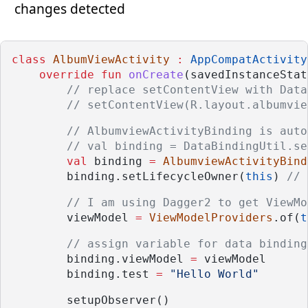
changes detected
class
AlbumViewActivity
:
AppCompatActivity
override
fun
onCreate
(savedInstanceStat
// replace setContentView with Data
// setContentView(R.layout.albumvie
// AlbumviewActivityBinding is auto
// val binding = DataBindingUtil.se
val
 binding 
=
AlbumviewActivityBind
        binding.setLifecycleOwner(
this
) 
// 
// I am using Dagger2 to get ViewMo
        viewModel 
=
ViewModelProviders
.of(
t
// assign variable for data binding
        binding.viewModel 
=
 viewModel
        binding.test 
=
"Hello World"
        setupObserver()