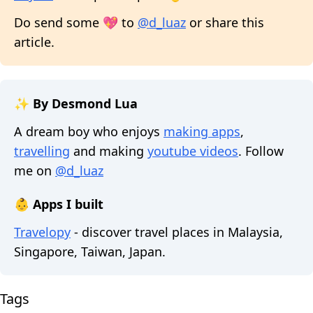
Do send some 💖 to
@d_luaz
or share this
article.
✨ By Desmond Lua
A dream boy who enjoys
making apps
,
travelling
and making
youtube videos
. Follow
me on
@d_luaz
👶 Apps I built
Travelopy
- discover travel places in Malaysia,
Singapore, Taiwan, Japan.
Tags