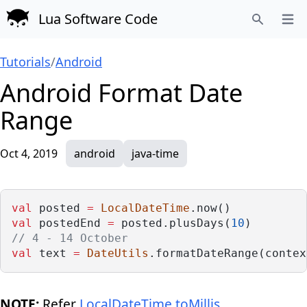
Lua Software Code
Open
Search
Tutorials
/
Android
Android Format Date
Range
Oct 4, 2019
android
java-time
val
 posted 
=
LocalDateTime
.now()
val
 postedEnd 
=
 posted.plusDays(
10
)
// 4 - 14 October
val
 text 
=
DateUtils
.formatDateRange(contex
NOTE:
Refer
LocalDateTime.toMillis