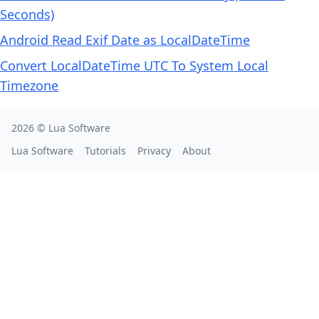
Seconds)
Android Read Exif Date as LocalDateTime
Convert LocalDateTime UTC To System Local
Timezone
2026 ©
Lua Software
Lua Software
Tutorials
Privacy
About