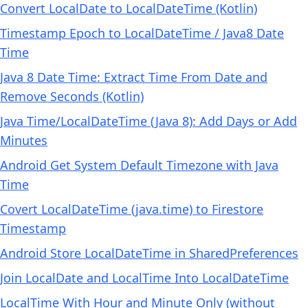
Convert LocalDate to LocalDateTime (Kotlin)
Timestamp Epoch to LocalDateTime / Java8 Date
Time
Java 8 Date Time: Extract Time From Date and
Remove Seconds (Kotlin)
Java Time/LocalDateTime (Java 8): Add Days or Add
Minutes
Android Get System Default Timezone with Java
Time
Covert LocalDateTime (java.time) to Firestore
Timestamp
Android Store LocalDateTime in SharedPreferences
Join LocalDate and LocalTime Into LocalDateTime
LocalTime With Hour and Minute Only (without