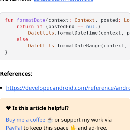
fun
formatDate
(context
:
Context
, posted
:
Lo
return
if
 (postedEnd 
==
null
)
DateUtils
.formatDateTime(context, p
else
DateUtils
.formatDateRange(context, 
}
References:
https://developer.android.com/reference/andro
❤️ Is this article helpful?
Buy me a coffee ☕
or support my work via
PayPal
to keep this space 🖖 and ad-free.