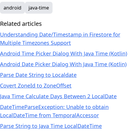
android
java-time
Related articles
Understanding Date/Timestamp in Firestore for
Multiple Timezones Support
Android Time Picker Dialog With Java Time (Kotlin)
Android Date Picker Dialog With Java Time (Kotlin)
Parse Date String to Localdate
Covert ZoneId to ZoneOffset
Java Time Calculate Days Between 2 LocalDate
DateTimeParseException: Unable to obtain
LocalDateTime from TemporalAccessor
Parse String to Java Time LocalDateTime