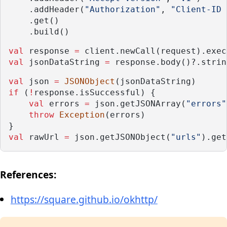
    .addHeader(
"Authorization"
, 
"Client-ID 
    .get()
    .build()
val
 response 
=
 client.newCall(request).exec
val
 jsonDataString 
=
 response.body()?.strin
val
 json 
=
JSONObject
(jsonDataString)
if
 (
!
response.isSuccessful) {
val
 errors 
=
 json.getJSONArray(
"errors"
throw
Exception
(errors)
}
val
 rawUrl 
=
 json.getJSONObject(
"urls"
).get
References:
https://square.github.io/okhttp/