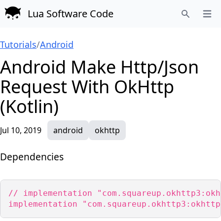
Lua Software Code
Open
Search
Tutorials
/
Android
Android Make Http/Json
Request With OkHttp
(Kotlin)
Jul 10, 2019
android
okhttp
Dependencies
// implementation "com.squareup.okhttp3:okh
implementation "com.squareup.okhttp3:okhttp