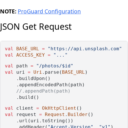
NOTE:
ProGuard Configuration
JSON Get Request
val
BASE_URL
=
"https://api.unsplash.com"
val
ACCESS_KEY
=
"..."
val
 path 
=
"/photos/$id"
val
 uri 
=
Uri
.parse(
BASE_URL
)
    .buildUpon()
    .appendEncodedPath(path)
//.appendPath(path)
    .build()
val
 client 
=
OkHttpClient
()
val
 request 
=
Request
.
Builder
()
    .url(uri.toString())
    .addHeader(
"Accept-Version"
, 
"v1"
)