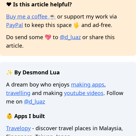
❤️ Is this article helpful?
Buy me a coffee ☕
or support my work via
PayPal
to keep this space 🖖 and ad-free.
Do send some 💖 to
@d_luaz
or share this
article.
✨ By Desmond Lua
A dream boy who enjoys
making apps
,
travelling
and making
youtube videos
. Follow
me on
@d_luaz
👶 Apps I built
Travelopy
- discover travel places in Malaysia,