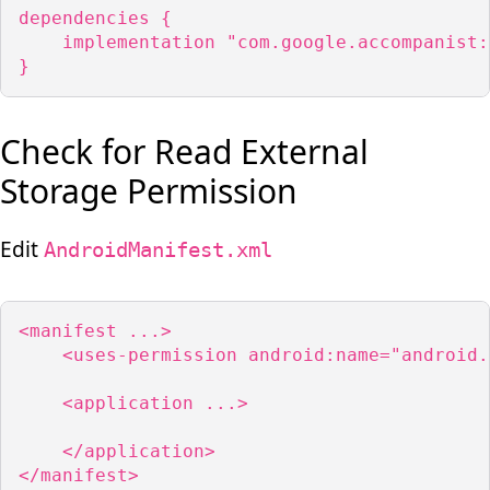
dependencies {

    implementation "com.google.accompanist:
}
Check for Read External
Storage Permission
Edit
AndroidManifest.xml
<manifest ...>

    <uses-permission android:name="android.
    <application ...>

    </application>

</manifest>