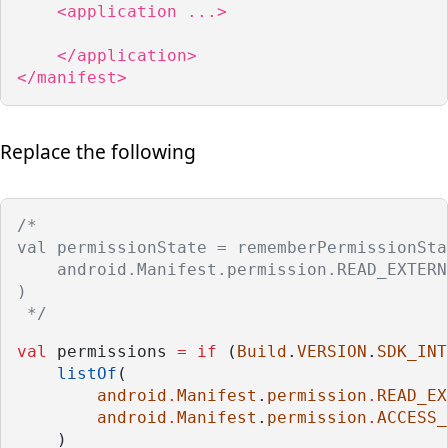
    <application ...>

    </application>

</manifest>
Replace the following
/*
val permissionState = rememberPermissionSta
    android.Manifest.permission.READ_EXTERN
)
 */
val
 permissions 
=
if
 (
Build
.
VERSION
.
SDK_INT
listOf
(
android
.
Manifest
.
permission
.
READ_EX
android
.
Manifest
.
permission
.
ACCESS_
    )