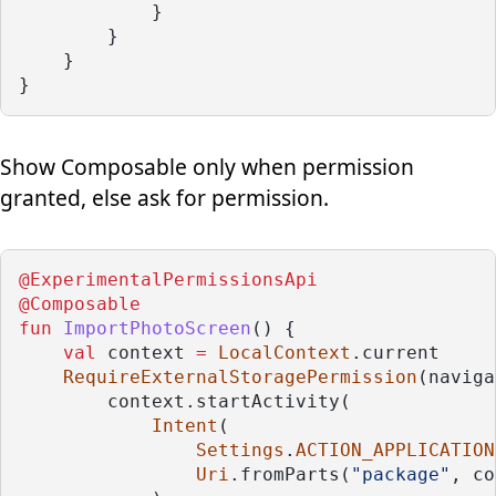
            }
        }
    }
}
Show Composable only when permission
granted, else ask for permission.
@ExperimentalPermissionsApi
@Composable
fun
ImportPhotoScreen
() {
val
 context 
=
LocalContext
.current
RequireExternalStoragePermission
(naviga
        context.startActivity(
Intent
(
Settings
.
ACTION_APPLICATION
Uri
.fromParts(
"package"
, co