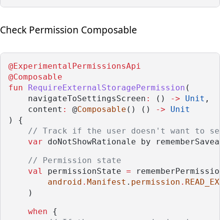
Check Permission Composable
@ExperimentalPermissionsApi
@Composable
fun
RequireExternalStoragePermission
(
    navigateToSettingsScreen
:
 () 
->
Unit
,
    content
:
 @
Composable
() () 
->
Unit
) {
// Track if the user doesn't want to se
var
 doNotShowRationale by rememberSavea
// Permission state
val
 permissionState 
=
 rememberPermissio
android
.
Manifest
.
permission
.
READ_EX
    )
when
 {