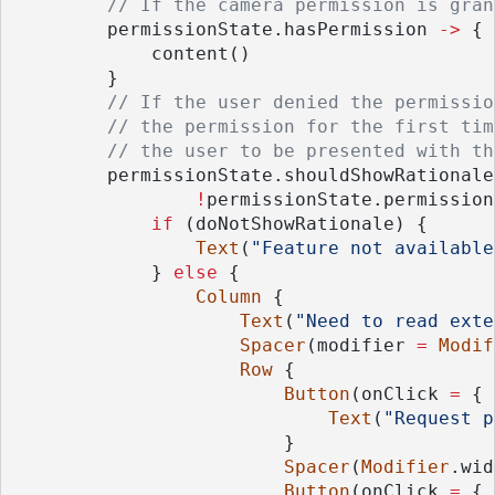
// If the camera permission is gran
        permissionState.hasPermission 
->
 {
            content()
        }
// If the user denied the permissio
// the permission for the first tim
// the user to be presented with th
        permissionState.shouldShowRationale
!
permissionState.permission
if
 (doNotShowRationale) {
Text
(
"Feature not available
            } 
else
 {
Column
 {
Text
(
"Need to read exte
Spacer
(modifier 
=
Modif
Row
 {
Button
(onClick 
=
 { 
Text
(
"Request p
                        }
Spacer
(
Modifier
.wid
Button
(onClick 
=
 { 