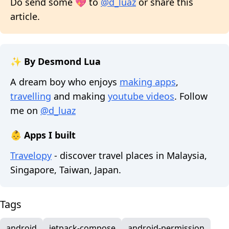
Do send some 💖 to
@d_luaz
or share this
article.
✨ By Desmond Lua
A dream boy who enjoys
making apps
,
travelling
and making
youtube videos
. Follow
me on
@d_luaz
👶 Apps I built
Travelopy
- discover travel places in Malaysia,
Singapore, Taiwan, Japan.
Tags
android
jetpack-compose
android-permission