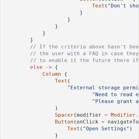
Text
(
"Don't sho
                        }
                    }
                }
            }
        }
// If the criteria above hasn't bee
// the user with a FAQ in case they
// to enable it the future there if
else
->
 {
Column
 {
Text
(
"External storage permi
"Need to read e
"Please grant a
                )
Spacer
(modifier 
=
Modifier
.
Button
(onClick 
=
 navigateTo
Text
(
"Open Settings"
)
                }