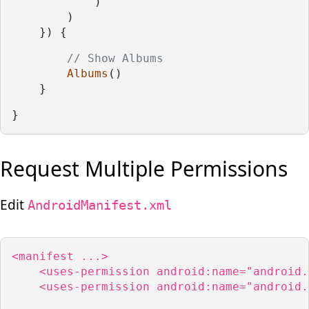
            )
        )
    }) {
// Show Albums
Albums
()
    }
}
Request Multiple Permissions
Edit
AndroidManifest.xml
<manifest ...>

    <uses-permission android:name="android.
    <uses-permission android:name="android.