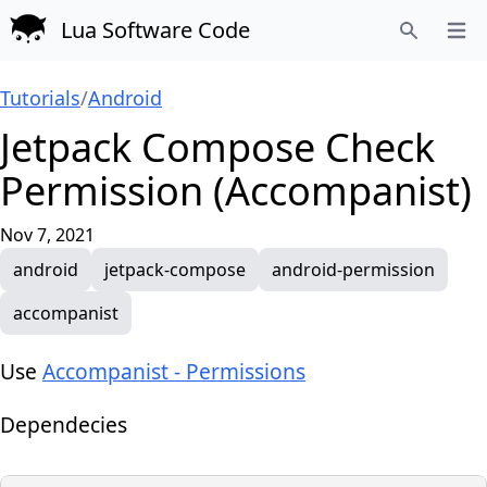
Lua Software Code
Open
Search
Tutorials
/
Android
Jetpack Compose Check
Permission (Accompanist)
Nov 7, 2021
android
jetpack-compose
android-permission
accompanist
Use
Accompanist - Permissions
Dependecies