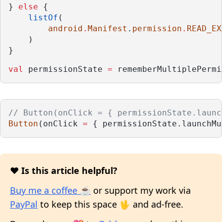
} 
else
 {
listOf
(
android
.
Manifest
.
permission
.
READ_EX
    )
}
val
 permissionState 
=
 rememberMultiplePermi
// Button(onClick = { permissionState.launc
Button
(onClick 
=
 { permissionState.launchMu
❤️ Is this article helpful?
Buy me a coffee ☕
or support my work via
PayPal
to keep this space 🖖 and ad-free.