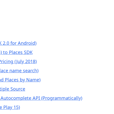
 2.0 for Android)
) to Places SDK
icing (July 2018)
place name search)
ind Places by Name)
iple Source
 Autocomplete API (Programmatically)
 Play 15)