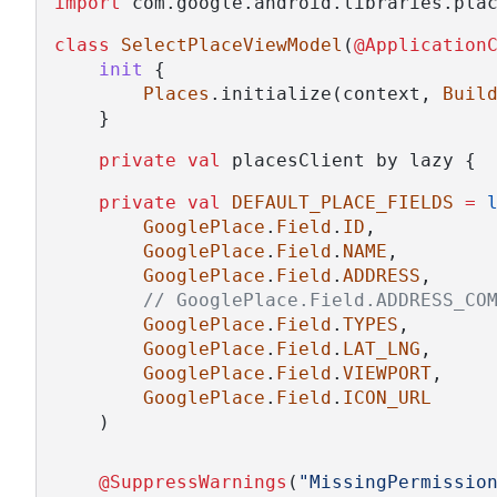
import
 com.google.android.libraries.pla
class
SelectPlaceViewModel
(
@Application
init
 {
Places
.initialize(context, 
Buil
    }
private
val
 placesClient by lazy { 
private
val
DEFAULT_PLACE_FIELDS
=
GooglePlace
.
Field
.
ID
,
GooglePlace
.
Field
.
NAME
,
GooglePlace
.
Field
.
ADDRESS
,
// GooglePlace.Field.ADDRESS_CO
GooglePlace
.
Field
.
TYPES
,
GooglePlace
.
Field
.
LAT_LNG
,
GooglePlace
.
Field
.
VIEWPORT
,
GooglePlace
.
Field
.
ICON_URL
    )
@SuppressWarnings
(
"MissingPermissio