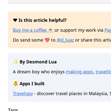
❤️ Is this article helpful?
Buy me a coffee ☕
or support my work via
Pa
Do send some 💖 to
@d_luaz
or share this arti
✨ By Desmond Lua
A dream boy who enjoys
making apps
,
travell
👶 Apps I built
Travelopy
- discover travel places in Malaysia,
Tags