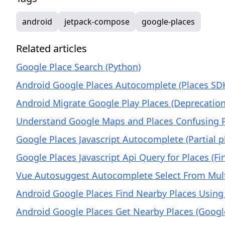
android
jetpack-compose
google-places
Related articles
Google Place Search (Python)
Android Google Places Autocomplete (Places SDK
Android Migrate Google Play Places (Deprecation
Understand Google Maps and Places Confusing Pr
Google Places Javascript Autocomplete (Partial 
Google Places Javascript Api Query for Places (F
Vue Autosuggest Autocomplete Select From Mult
Android Google Places Find Nearby Places Using
Android Google Places Get Nearby Places (Google