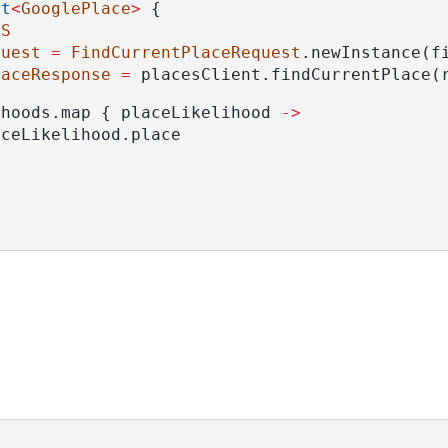
st
<
GooglePlace
>
 {
DS
quest
=
FindCurrentPlaceRequest
.newInstance(f
laceResponse
=
 placesClient.findCurrentPlace(
ihoods.map { placeLikelihood 
->
aceLikelihood.place