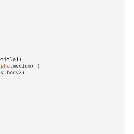
btitle1)
lpha
.medium) {
hy.body2)