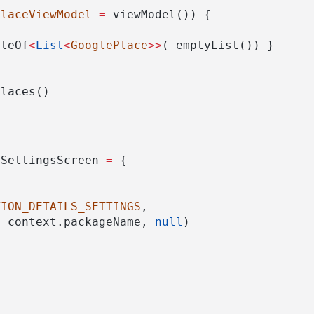
PlaceViewModel
=
 viewModel()) {
ateOf
<
List
<
GooglePlace
>>
( emptyList()) }
Places()
oSettingsScreen 
=
 {
TION_DETAILS_SETTINGS
,
, context.packageName, 
null
)