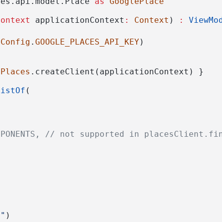
ces.api.model.Place 
as
GooglePlace
Context
 applicationContext
:
Context
) 
:
ViewMo
dConfig
.
GOOGLE_PLACES_API_KEY
)
 
Places
.createClient(applicationContext) }
listOf
(
MPONENTS, // not supported in placesClient.fi
n"
)