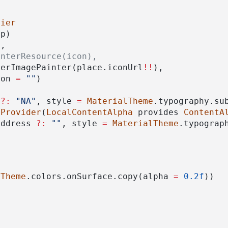
fier
dp)
),
interResource(icon),
berImagePainter(place.iconUrl
!!
),
ion 
=
""
)
 
?:
"NA"
, style 
=
MaterialTheme
.typography.su
lProvider
(
LocalContentAlpha
 provides 
ContentA
address 
?:
""
, style 
=
MaterialTheme
.typograp
lTheme
.colors.onSurface.copy(alpha 
=
0.2f
))