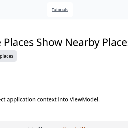
Tutorials
 Places Show Nearby Place
places
ect application context into ViewModel.