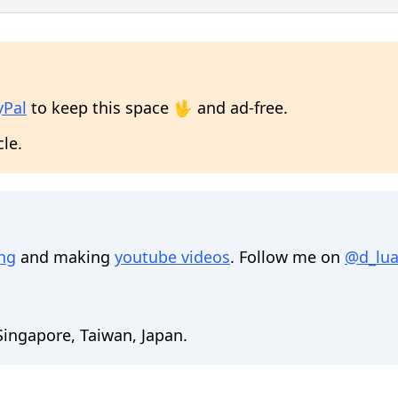
yPal
to keep this space 🖖 and ad-free.
cle.
ing
and making
youtube videos
. Follow me on
@d_lua
 Singapore, Taiwan, Japan.