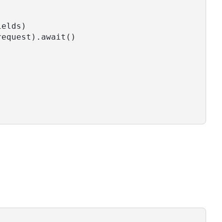
ields)
request).await()