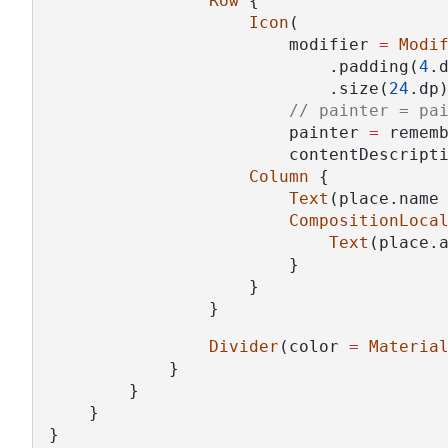
Row
 {
Icon
(
                        modifier 
=
Modi
                            .padding(
4
.
                            .size(
24
.dp
// painter = pa
                        painter 
=
 remem
                        contentDescript
Column
 {
Text
(place.name
CompositionLoca
Text
(place.
                        }
                    }
                }
Divider
(color 
=
Materia
            }
        }
    }
}