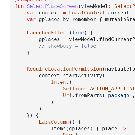
fun
SelectPlaceScreen
(viewModel
:
Select
val
 context 
=
LocalContext
.current
var
 gplaces by remember { mutableSt
LaunchedEffect
(
true
) {
        gplaces 
=
 viewModel.findCurrent
// showBusy = false
    }
RequireLocationPermission
(navigateT
        context.startActivity(
Intent
(
Settings
.
ACTION_APPLICA
Uri
.fromParts(
"package"
            )
        )
    }) {
LazyColumn
() {
            items(gplaces) { place 
->