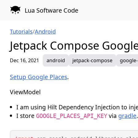
Lua Software Code
Tutorials
/
Android
Jetpack Compose Google
Dec 16, 2021
android
jetpack-compose
google-
Setup Google Places
.
ViewModel
I am using
Hilt Dependency Injection
to inj
I store
via
gradle
.
GOOGLE_PLACES_API_KEY