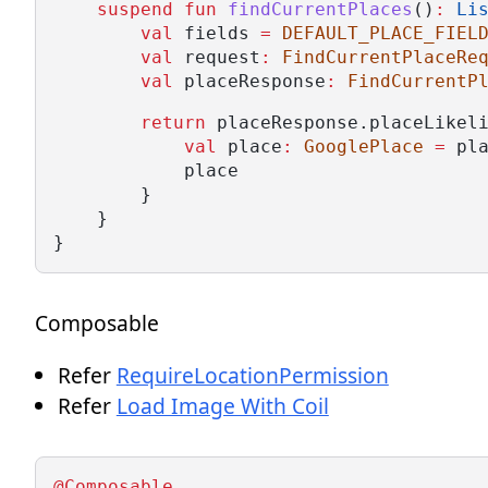
suspend
fun
findCurrentPlaces
()
:
Li
val
 fields 
=
DEFAULT_PLACE_FIEL
val
 request
:
FindCurrentPlaceRe
val
 placeResponse
:
FindCurrentP
return
 placeResponse.placeLikel
val
 place
:
GooglePlace
=
 pl
            place
        }
    }
}
Composable
Refer
RequireLocationPermission
Refer
Load Image With Coil
@Composable