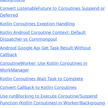
Convert ListenableFuture to Coroutines Suspend or
Deferred
Kotlin Coroutines Exeption Handling
Kotlin Android Coroutine Context: Default
Dispatcher vs Commonpool
Android Google Api Get Task Result Without
Callback
CoroutineWorker: Use Kotlin Coroutines in
WorkManager
Kotlin Coroutines Wait Task to Complete
Convert Callback to Kotlin Coroutines
Use runBlocking to Execute Coroutine/Suspend
Function (Kotlin Coroutines) in Worker/Backgroung