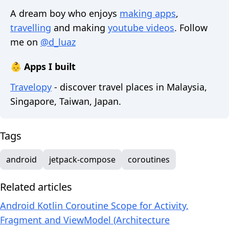
A dream boy who enjoys
making apps
,
travelling
and making
youtube videos
. Follow
me on
@d_luaz
👶 Apps I built
Travelopy
- discover travel places in Malaysia,
Singapore, Taiwan, Japan.
Tags
android
jetpack-compose
coroutines
Related articles
Android Kotlin Coroutine Scope for Activity,
Fragment and ViewModel (Architecture