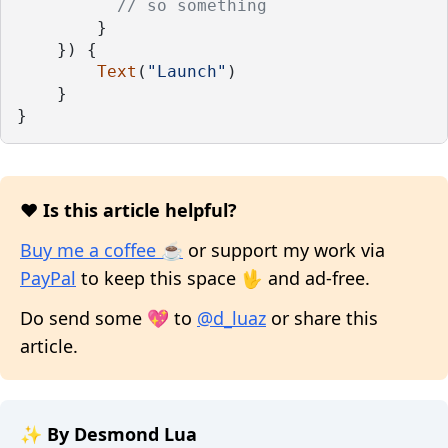
// so something
        }
    }) {
Text
(
"Launch"
)
    }
}
❤️ Is this article helpful?
Buy me a coffee ☕
or support my work via
PayPal
to keep this space 🖖 and ad-free.
Do send some 💖 to
@d_luaz
or share this
article.
✨ By Desmond Lua