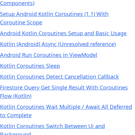
Components)
Setup Android Kotlin Coroutines (1.1) With
Coroutine Scope
Android Kotlin Coroutines Setup and Basic Usage
Kotlin (Android) Async (Unresolved reference)
Android Run Coroutines in ViewModel
Kotlin Coroutines Sleep
Kotlin Coroutines Detect Cancellation Callback
Firestore Query Get Single Result With Coroutines
Flow (Kotlin)
Kotlin Coroutines Wait Multiple / Await All Deferred
to Complete
Kotlin Coroutines Switch Between Ui and
Background