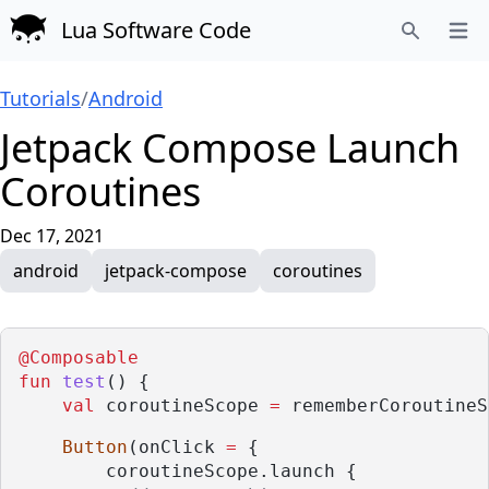
Lua Software Code
Open
Search
Tutorials
/
Android
Jetpack Compose Launch
Coroutines
Dec 17, 2021
android
jetpack-compose
coroutines
@Composable
fun
test
() {
val
 coroutineScope 
=
 rememberCoroutineS
Button
(onClick 
=
 {
        coroutineScope.launch {