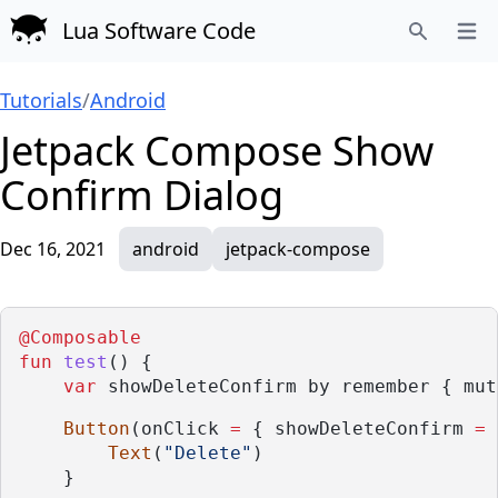
Lua Software Code
Open
Search
Tutorials
/
Android
Jetpack Compose Show
Confirm Dialog
Dec 16, 2021
android
jetpack-compose
@Composable
fun
test
() {
var
 showDeleteConfirm by remember { mut
Button
(onClick 
=
 { showDeleteConfirm 
=
Text
(
"Delete"
)
    }