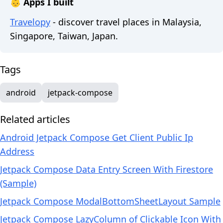
👶 Apps I built
Travelopy
- discover travel places in Malaysia,
Singapore, Taiwan, Japan.
Tags
android
jetpack-compose
Related articles
Android Jetpack Compose Get Client Public Ip
Address
Jetpack Compose Data Entry Screen With Firestore
(Sample)
Jetpack Compose ModalBottomSheetLayout Sample
Jetpack Compose LazyColumn of Clickable Icon With