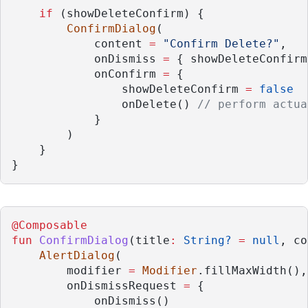
if
 (showDeleteConfirm) {
ConfirmDialog
(
            content 
=
"Confirm Delete?"
,
            onDismiss 
=
 { showDeleteConfirm
            onConfirm 
=
 {
                showDeleteConfirm 
=
false
                onDelete() 
// perform actua
            }
        )
    }
}
@Composable
fun
ConfirmDialog
(title
:
String?
=
null
, co
AlertDialog
(
        modifier 
=
Modifier
.fillMaxWidth(),
        onDismissRequest 
=
 {
            onDismiss()