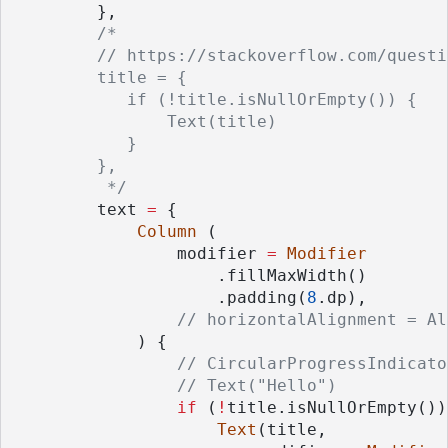
        },
/*
        // https://stackoverflow.com/questi
        title = {
           if (!title.isNullOrEmpty()) {
               Text(title)
           }
        },
         */
        text 
=
 {
Column
 (
                modifier 
=
Modifier
                    .fillMaxWidth()
                    .padding(
8
.dp),
// horizontalAlignment = Al
            ) {
// CircularProgressIndicato
// Text("Hello")
if
 (
!
title.isNullOrEmpty())
Text
(title,