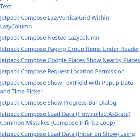
Text
Jetpack Compose LazyVerticalGrid Within
LazyColumn
Jetpack Compose Nested Lazycolumn
Jetpack Compose Paging Group Items Under Header
Jetpack Compose Google Places Show Nearby Places
Jetpack Compose Request Location Permission
Jetpack Compose Show TextField with Popup Date
and Time Picker
Jetpack Compose Show Progress Bar Dialog
Jetpack Compose Load Data (Flow.collectAsState)
Common Mistakes (Compose Infinite Loop)
Jetpack Compose Load Data (Initial on Show) using