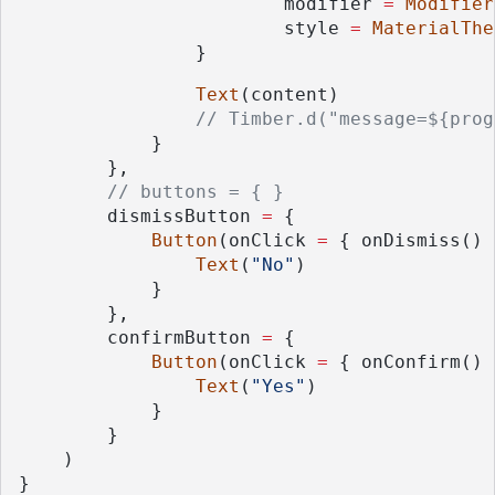
                        modifier 
=
Modifier
                        style 
=
MaterialThe
                }
Text
(content)
// Timber.d("message=${prog
            }
        },
// buttons = { }
        dismissButton 
=
 {
Button
(onClick 
=
 { onDismiss() 
Text
(
"No"
)
            }
        },
        confirmButton 
=
 {
Button
(onClick 
=
 { onConfirm() 
Text
(
"Yes"
)
            }
        }
    )
}