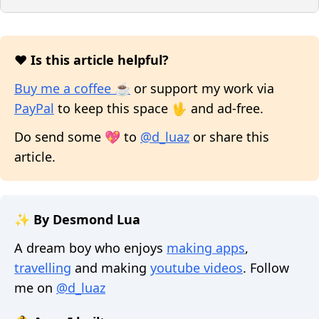
❤️ Is this article helpful?
Buy me a coffee ☕
or support my work via
PayPal
to keep this space 🖖 and ad-free.
Do send some 💖 to
@d_luaz
or share this
article.
✨ By Desmond Lua
A dream boy who enjoys
making apps
,
travelling
and making
youtube videos
. Follow
me on
@d_luaz