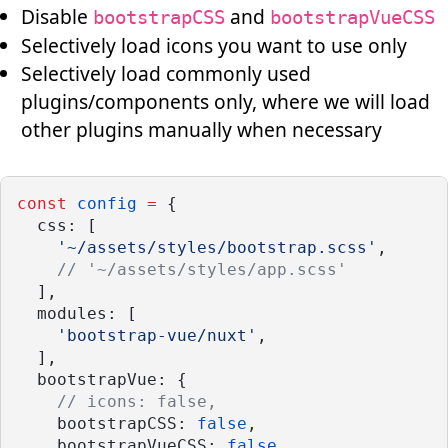
Disable
and
bootstrapCSS
bootstrapVueCSS
Selectively load icons you want to use only
Selectively load commonly used
plugins/components only, where we will load
other plugins manually when necessary
const
config
=
 {
  css: [
'~/assets/styles/bootstrap.scss'
,
// '~/assets/styles/app.scss'
  ],
  modules: [
'bootstrap-vue/nuxt'
,
  ],
  bootstrapVue: {
// icons: false,
    bootstrapCSS: 
false
,
    bootstrapVueCSS: 
false
,