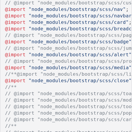
// @import "node_modules/bootstrap/scss/cus
@import
"node_modules/bootstrap/scss/nav"
;
@import
"node_modules/bootstrap/scss/navbar
@import
"node_modules/bootstrap/scss/card"
;
@import
"node_modules/bootstrap/scss/breadc
// @import "node_modules/bootstrap/scss/pag
@import
"node_modules/bootstrap/scss/badge"
// @import "node_modules/bootstrap/scss/jum
@import
"node_modules/bootstrap/scss/alert"
// @import "node_modules/bootstrap/scss/pro
@import
"node_modules/bootstrap/scss/media"
//**@import "node_modules/bootstrap/scss/li
@import
"node_modules/bootstrap/scss/close"
//**
// @import "node_modules/bootstrap/scss/toa
// @import "node_modules/bootstrap/scss/mod
// @import "node_modules/bootstrap/scss/too
// @import "node_modules/bootstrap/scss/pop
// @import "node_modules/bootstrap/scss/car
//**