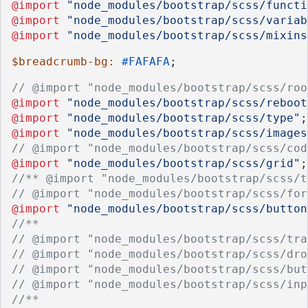
@import
"node_modules/bootstrap/scss/functi
@import
"node_modules/bootstrap/scss/variab
@import
"node_modules/bootstrap/scss/mixins
$breadcrumb-bg: 
#FAFAFA
;
// @import "node_modules/bootstrap/scss/roo
@import
"node_modules/bootstrap/scss/reboot
@import
"node_modules/bootstrap/scss/type"
;
@import
"node_modules/bootstrap/scss/images
// @import "node_modules/bootstrap/scss/cod
@import
"node_modules/bootstrap/scss/grid"
;
//** @import "node_modules/bootstrap/scss/t
// @import "node_modules/bootstrap/scss/for
@import
"node_modules/bootstrap/scss/button
//**
// @import "node_modules/bootstrap/scss/tra
// @import "node_modules/bootstrap/scss/dro
// @import "node_modules/bootstrap/scss/but
// @import "node_modules/bootstrap/scss/inp
//**