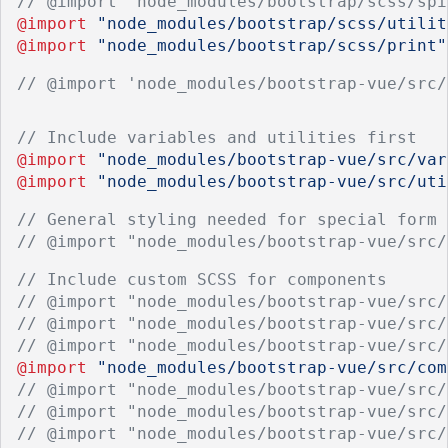
// @import "node_modules/bootstrap/scss/spi
@import
"node_modules/bootstrap/scss/utilit
@import
"node_modules/bootstrap/scss/print"
// @import 'node_modules/bootstrap-vue/src/
// Include variables and utilities first
@import
"node_modules/bootstrap-vue/src/var
@import
"node_modules/bootstrap-vue/src/uti
// General styling needed for special form 
// @import "node_modules/bootstrap-vue/src/
// Include custom SCSS for components
// @import "node_modules/bootstrap-vue/src/
// @import "node_modules/bootstrap-vue/src/
// @import "node_modules/bootstrap-vue/src/
@import
"node_modules/bootstrap-vue/src/com
// @import "node_modules/bootstrap-vue/src/
// @import "node_modules/bootstrap-vue/src/
// @import "node_modules/bootstrap-vue/src/