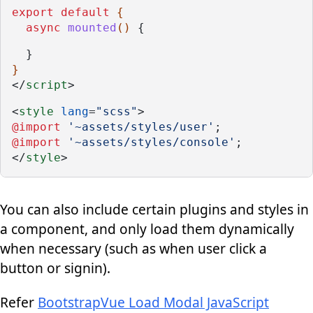
export
default
 {
async
mounted
() 
{
  }
}  
</
script
>
<
style
lang
=
"scss"
>
@import
'~assets/styles/user'
;
@import
'~assets/styles/console'
;
</
style
>
You can also include certain plugins and styles in
a component, and only load them dynamically
when necessary (such as when user click a
button or signin).
Refer
BootstrapVue Load Modal JavaScript