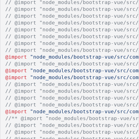
// @import "node_modules/bootstrap-vue/src/
// @import "node_modules/bootstrap-vue/src/
// @import "node_modules/bootstrap-vue/src/
// @import "node_modules/bootstrap-vue/src/
// @import "node_modules/bootstrap-vue/src/
// @import "node_modules/bootstrap-vue/src/
// @import "node_modules/bootstrap-vue/src/
// @import "node_modules/bootstrap-vue/src/
@import
"node_modules/bootstrap-vue/src/com
// @import "node_modules/bootstrap-vue/src/
@import
"node_modules/bootstrap-vue/src/com
@import
"node_modules/bootstrap-vue/src/com
// @import "node_modules/bootstrap-vue/src/
// @import "node_modules/bootstrap-vue/src/
// @import "node_modules/bootstrap-vue/src/
// @import "node_modules/bootstrap-vue/src/
@import
"node_modules/bootstrap-vue/src/com
//** @import "node_modules/bootstrap-vue/sr
// @import "node_modules/bootstrap-vue/src/
// @import "node_modules/bootstrap-vue/src/
// @import "node_modules/bootstrap-vue/src/