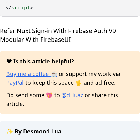
}
</
script
>
Refer
Nuxt Sign-in With Firebase Auth V9
Modular With FirebaseUI
❤️ Is this article helpful?
Buy me a coffee ☕
or support my work via
PayPal
to keep this space 🖖 and ad-free.
Do send some 💖 to
@d_luaz
or share this
article.
✨ By Desmond Lua