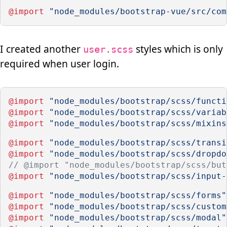
@import
"node_modules/bootstrap-vue/src/com
I created another
styles which is only
user.scss
required when user login.
@import
"node_modules/bootstrap/scss/functi
@import
"node_modules/bootstrap/scss/variab
@import
"node_modules/bootstrap/scss/mixins
@import
"node_modules/bootstrap/scss/transi
@import
"node_modules/bootstrap/scss/dropdo
// @import "node_modules/bootstrap/scss/but
@import
"node_modules/bootstrap/scss/input-
@import
"node_modules/bootstrap/scss/forms"
@import
"node_modules/bootstrap/scss/custom
@import
"node_modules/bootstrap/scss/modal"