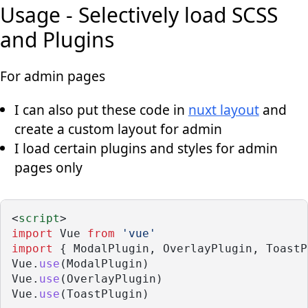
Usage - Selectively load SCSS
and Plugins
For admin pages
I can also put these code in
nuxt layout
and
create a custom layout for admin
I load certain plugins and styles for admin
pages only
<
script
>
import
 Vue 
from
'vue'
import
 { ModalPlugin, OverlayPlugin, ToastP
Vue.
use
(ModalPlugin)
Vue.
use
(OverlayPlugin)
Vue.
use
(ToastPlugin)