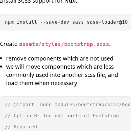
Install SCSS support for Nuxt.
npm install --save-dev sass sass-loader@10 
Create
.
assets/styles/bootstrap.scss
remove components which are not used
we will move componnets which are less
commonly used into another scss file, and
load them when necessary
// @import "node_modules/bootstrap/scss/boo
// Option B: Include parts of Bootstrap
// Required