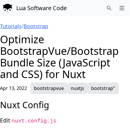
Lua Software Code
Open
Search
Tutorials
/
Bootstrap
Optimize
BootstrapVue/Bootstrap
Bundle Size (JavaScript
and CSS) for Nuxt
Apr 13, 2022
bootstrapvue
nuxtjs
bootstrap"
Nuxt Config
Edit
nuxt.config.js