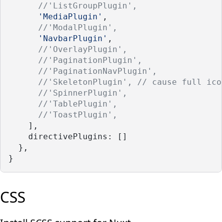
//'ListGroupPlugin',
'MediaPlugin'
,
//'ModalPlugin',
'NavbarPlugin'
,
//'OverlayPlugin',
//'PaginationPlugin', 
//'PaginationNavPlugin',
//'SkeletonPlugin', // cause full ico
//'SpinnerPlugin', 
//'TablePlugin',
//'ToastPlugin',
    ],
    directivePlugins: []
  },
}
CSS