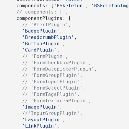
    components: [
'BSkeleton'
, 
'BSkeletonImg
// components: [],
    componentPlugins: [
// 'AlertPlugin',
'BadgePlugin'
, 
'BreadcrumbPlugin'
,
'ButtonPlugin'
, 
'CardPlugin'
,
// 'FormPlugin', 
// 'FormCheckboxPlugin',
// 'FormDatepickerPlugin',
// 'FormGroupPlugin',
// 'FormInputPlugin',
// 'FormSelectPlugin', 
// 'FormTagsPlugin',
// 'FormTextareaPlugin',
'ImagePlugin'
, 
//'InputGroupPlugin', 
'LayoutPlugin'
, 
'LinkPlugin'
, 