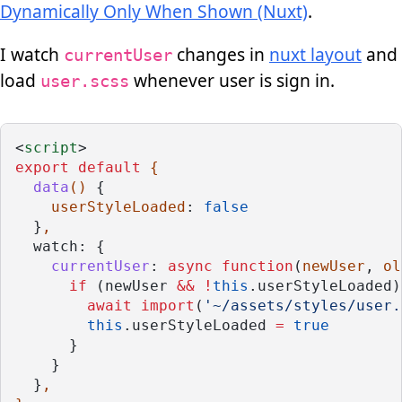
Dynamically Only When Shown (Nuxt)
.
I watch
changes in
nuxt layout
and
currentUser
load
whenever user is sign in.
user.scss
<
script
>
export
default
 {
data
() 
{
userStyleLoaded
: 
false
  }
,
watch: {
currentUser
: 
async
function
(
newUser
, 
ol
if
 (newUser 
&&
!
this
.userStyleLoaded)
await
import
(
'~/assets/styles/user.
this
.userStyleLoaded 
=
true
      } 
    }
  }
,