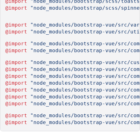
@import
"node_modules/bootstrap/scss/toasts
@import
"node_modules/bootstrap/scss/spinne
@import
"node_modules/bootstrap-vue/src/var
@import
"node_modules/bootstrap-vue/src/uti
@import
"node_modules/bootstrap-vue/src/com
@import
"node_modules/bootstrap-vue/src/com
@import
"node_modules/bootstrap-vue/src/cus
@import
"node_modules/bootstrap-vue/src/com
@import
"node_modules/bootstrap-vue/src/com
@import
"node_modules/bootstrap-vue/src/com
@import
"node_modules/bootstrap-vue/src/com
@import
"node_modules/bootstrap-vue/src/com
@import
"node_modules/bootstrap-vue/src/com
@import
"node_modules/bootstrap-vue/src/com
@import
"node_modules/bootstrap-vue/src/com