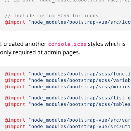
// Include custom SCSS for icons
@import
"node_modules/bootstrap-vue/src/ico
I created another
styles which is
console.scss
only required at admin pages.
@import
"node_modules/bootstrap/scss/functi
@import
"node_modules/bootstrap/scss/variab
@import
"node_modules/bootstrap/scss/mixins
@import
"node_modules/bootstrap/scss/list-g
@import
"node_modules/bootstrap/scss/tables
@import
"node_modules/bootstrap-vue/src/var
@import
"node_modules/bootstrap-vue/src/uti