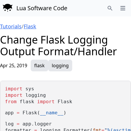
Lua Software Code
Open
Search
Tutorials
/
Flask
Change Flask Logging
Output Format/Handler
Apr 25, 2019
flask
logging
import
 sys
import
 logging
from
 flask 
import
 Flask
app 
=
 Flask(
__name__
)
log 
=
 app.logger
formatter 
=
 logging.Formatter(
fmt
=
"
%(asctim