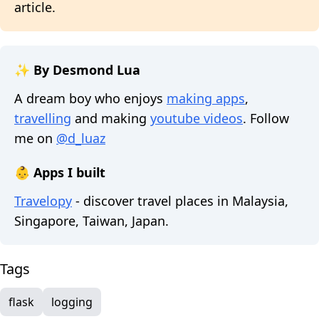
article.
✨ By Desmond Lua
A dream boy who enjoys
making apps
,
travelling
and making
youtube videos
. Follow
me on
@d_luaz
👶 Apps I built
Travelopy
- discover travel places in Malaysia,
Singapore, Taiwan, Japan.
Tags
flask
logging