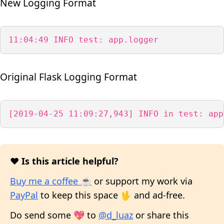
New Logging Format
11:04:49 INFO test: app.logger
Original Flask Logging Format
[2019-04-25 11:09:27,943] INFO in test: app
❤️ Is this article helpful?
Buy me a coffee ☕
or support my work via
PayPal
to keep this space 🖖 and ad-free.
Do send some 💖 to
@d_luaz
or share this