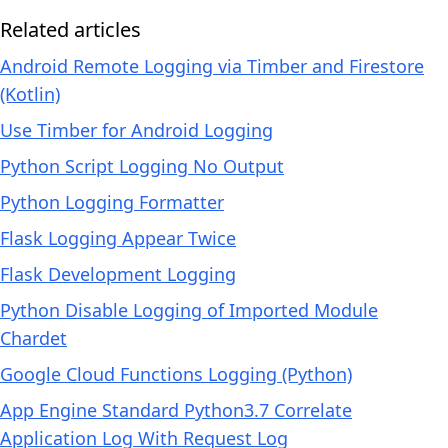
Related articles
Android Remote Logging via Timber and Firestore
(Kotlin)
Use Timber for Android Logging
Python Script Logging No Output
Python Logging Formatter
Flask Logging Appear Twice
Flask Development Logging
Python Disable Logging of Imported Module
Chardet
Google Cloud Functions Logging (Python)
App Engine Standard Python3.7 Correlate
Application Log With Request Log