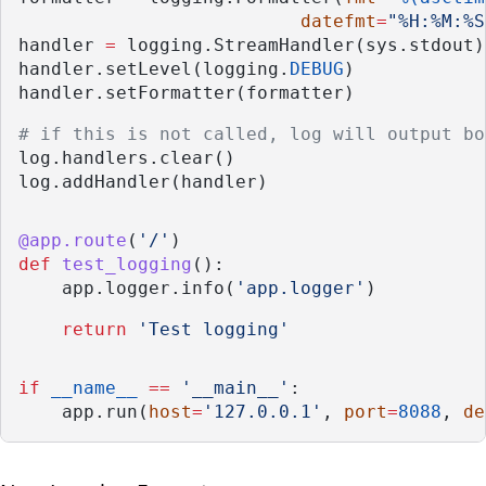
datefmt
=
"%H:%M:%S
handler 
=
 logging.StreamHandler(sys.stdout)
handler.setLevel(logging.
DEBUG
)
handler.setFormatter(formatter)
# if this is not called, log will output bo
log.handlers.clear()
log.addHandler(handler)
@app.route
(
'/'
)
def
test_logging
():
    app.logger.info(
'app.logger'
)
return
'Test logging'
if
__name__
==
'__main__'
:
    app.run(
host
=
'127.0.0.1'
, 
port
=
8088
, 
de