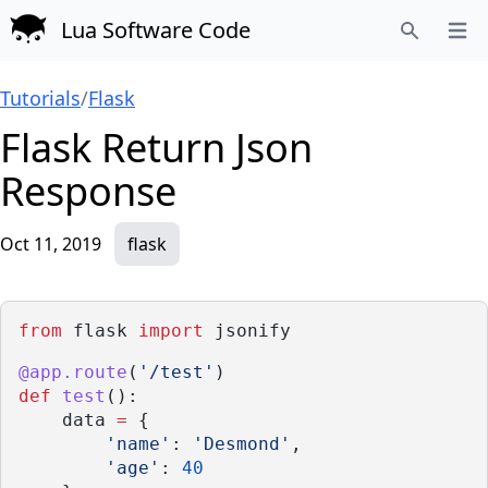
Lua Software Code
Open
Search
Tutorials
/
Flask
Flask Return Json
Response
Oct 11, 2019
flask
from
 flask 
import
 jsonify
@app.route
(
'/test'
)
def
test
():
    data 
=
 {
'name'
: 
'Desmond'
,
'age'
: 
40