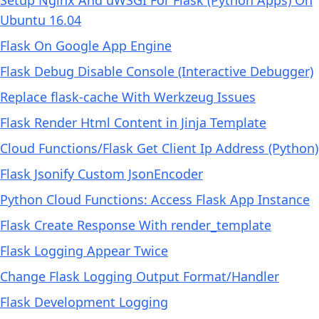
Setup Nginx And uWSGI For Flask (Python Apps) On
Ubuntu 16.04
Flask On Google App Engine
Flask Debug Disable Console (Interactive Debugger)
Replace flask-cache With Werkzeug Issues
Flask Render Html Content in Jinja Template
Cloud Functions/Flask Get Client Ip Address (Python)
Flask Jsonify Custom JsonEncoder
Python Cloud Functions: Access Flask App Instance
Flask Create Response With render_template
Flask Logging Appear Twice
Change Flask Logging Output Format/Handler
Flask Development Logging