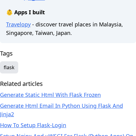
👶 Apps I built
Travelopy
- discover travel places in Malaysia,
Singapore, Taiwan, Japan.
Tags
flask
Related articles
Generate Static Html With Flask Frozen
Generate Html Email In Python Using Flask And
Jinja2
How To Setup Flask-Login