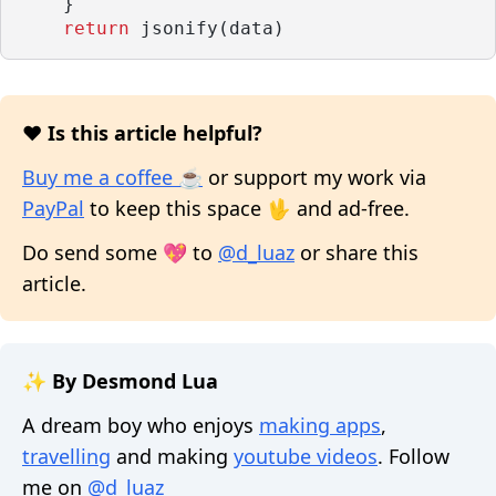
    }
return
 jsonify(data)
❤️ Is this article helpful?
Buy me a coffee ☕
or support my work via
PayPal
to keep this space 🖖 and ad-free.
Do send some 💖 to
@d_luaz
or share this
article.
✨ By Desmond Lua
A dream boy who enjoys
making apps
,
travelling
and making
youtube videos
. Follow
me on
@d_luaz