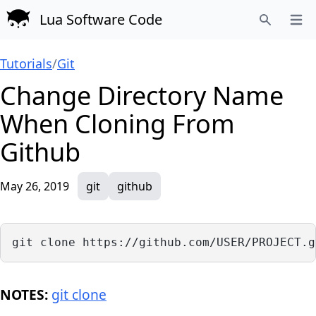
Lua Software Code
Open
Search
Tutorials
/
Git
Change Directory Name
When Cloning From
Github
May 26, 2019
git
github
git clone https://github.com/USER/PROJECT.g
NOTES:
git clone