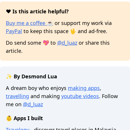
❤️ Is this article helpful?
Buy me a coffee ☕
or support my work via
PayPal
to keep this space 🖖 and ad-free.
Do send some 💖 to
@d_luaz
or share this
article.
✨ By Desmond Lua
A dream boy who enjoys
making apps
,
travelling
and making
youtube videos
. Follow
me on
@d_luaz
👶 Apps I built
Travelopy
- discover travel places in Malaysia,