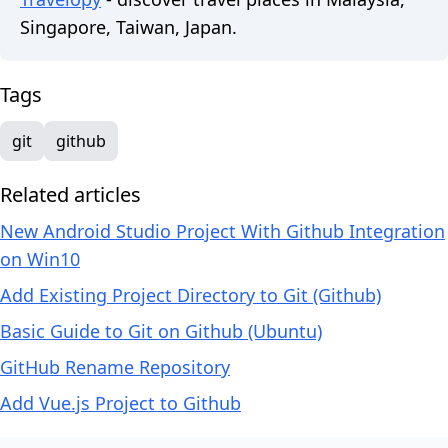
Singapore, Taiwan, Japan.
Tags
git
github
Related articles
New Android Studio Project With Github Integration
on Win10
Add Existing Project Directory to Git (Github)
Basic Guide to Git on Github (Ubuntu)
GitHub Rename Repository
Add Vue.js Project to Github