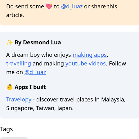
Do send some 💖 to
@d_luaz
or share this
article.
✨ By Desmond Lua
A dream boy who enjoys
making apps
,
travelling
and making
youtube videos
. Follow
me on
@d_luaz
👶 Apps I built
Travelopy
- discover travel places in Malaysia,
Singapore, Taiwan, Japan.
Tags