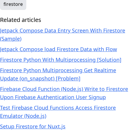
firestore
Related articles
Jetpack Compose Data Entry Screen With Firestore
(Sample)
Jetpack Compose load Firestore Data with Flow
Firestore Python With Multiprocessing [Solution]
Firestore Python Multiprocessing Get Realtime
Update (on_snapshot) [Problem]
Firebase Cloud Function (Node.js) Write to Firestore
Upon Firebase Authentication User Signup
Test Firebase Cloud Functions Access Firestore
Emulator (Node.js)
Setup Firestore for Nuxt.js