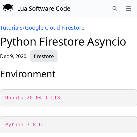
Lua Software Code
Open
Search
Tutorials
/
Google Cloud Firestore
Python Firestore Asyncio
Dec 9, 2020
firestore
Environment
Ubuntu 20.04.1 LTS
Python 3.8.6 