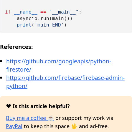
if
__name__
==
"__main__"
:
    asyncio.run(main())
print
(
'main-END'
)
References:
https://github.com/googleapis/python-
firestore/
https://github.com/firebase/firebase-admin-
python/
❤️ Is this article helpful?
Buy me a coffee ☕
or support my work via
PayPal
to keep this space 🖖 and ad-free.