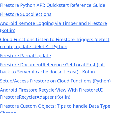
Firestore Python API: Quickstart Reference Guide
Firestore Subcollections
Android Remote Logging via Timber and Firestore
(Kotlin)
Cloud Functions Listen to Firestore Triggers (detect
create, update, delete) - Python
Firestore Partial Update
Firestore DocumentReference Get Local First (fall
back to Server if cache doesn't exist) - Kotlin
Setup/Access Firestore on Cloud Functions (Python)
Android Firestore RecyclerView With FirestoreUI
FirestoreRecyclerAdapter (Kotlin)
Firestore Custom Objects: Tips to handle Data Type