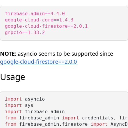
firebase-admin==4.4.0

google-cloud-core==1.4.3

google-cloud-firestore==2.0.1

grpcio==1.33.2
NOTE:
asyncio seems to be supported since
google-cloud-firestore==2.0.0
Usage
import
 asyncio
import
 sys
import
 firebase_admin
from
 firebase_admin 
import
 credentials, fir
from
 firebase_admin.firestore 
import
 AsyncD