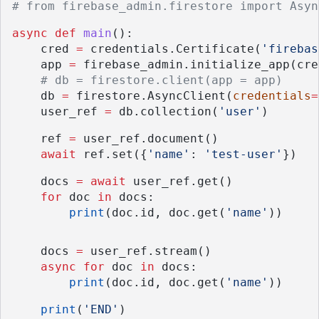
# from firebase_admin.firestore import Asyn
async
def
main
():
    cred 
=
 credentials.Certificate(
'firebas
    app 
=
 firebase_admin.initialize_app(cre
# db = firestore.client(app = app)
    db 
=
 firestore.AsyncClient(
credentials
=
    user_ref 
=
 db.collection(
'user'
)
    ref 
=
 user_ref.document()
await
 ref.set({
'name'
: 
'test-user'
})
    docs 
=
await
 user_ref.get()
for
 doc 
in
 docs:
print
(doc.id, doc.get(
'name'
))
    docs 
=
 user_ref.stream()
async
for
 doc 
in
 docs:
print
(doc.id, doc.get(
'name'
))
print
(
'END'
)