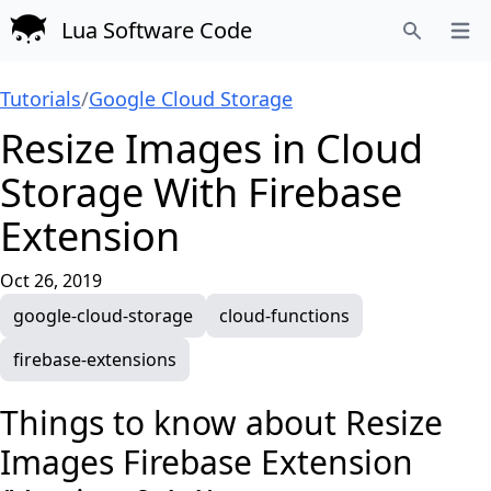
Lua Software Code
Open
Search
Tutorials
/
Google Cloud Storage
Resize Images in Cloud
Storage With Firebase
Extension
Oct 26, 2019
google-cloud-storage
cloud-functions
firebase-extensions
Things to know about
Resize
Images Firebase Extension