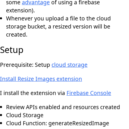
some
advantage
of using a firebase
extension).
Whenever you upload a file to the cloud
storage bucket, a resized version will be
created.
Setup
Prerequisite: Setup
cloud storage
Install Resize Images extension
I install the extension via
Firebase Console
Review APIs enabled and resources created
Cloud Storage
Cloud Function: generateResizedImage