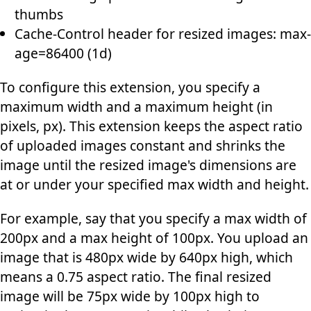
thumbs
Cache-Control header for resized images: max-
age=86400 (1d)
To configure this extension, you specify a
maximum width and a maximum height (in
pixels, px). This extension keeps the aspect ratio
of uploaded images constant and shrinks the
image until the resized image's dimensions are
at or under your specified max width and height.
For example, say that you specify a max width of
200px and a max height of 100px. You upload an
image that is 480px wide by 640px high, which
means a 0.75 aspect ratio. The final resized
image will be 75px wide by 100px high to