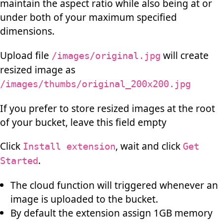
maintain the aspect ratio while also being at or
under both of your maximum specified
dimensions.
Upload file
will create
/images/original.jpg
resized image as
/images/thumbs/original_200x200.jpg
If you prefer to store resized images at the root
of your bucket, leave this field empty
Click
, wait and click
Install extension
Get
.
Started
The cloud function will triggered whenever an
image is uploaded to the bucket.
By default the extension assign 1GB memory