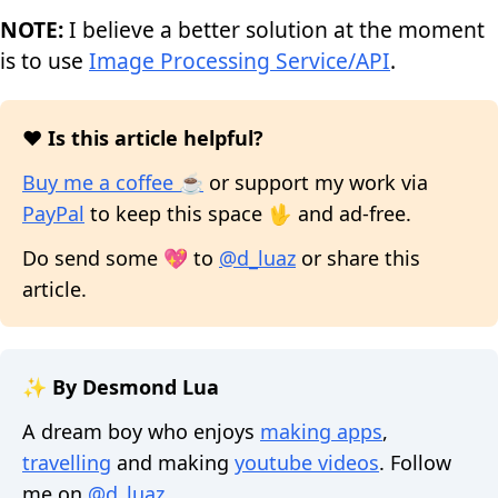
NOTE:
I believe a better solution at the moment
is to use
Image Processing Service/API
.
❤️ Is this article helpful?
Buy me a coffee ☕
or support my work via
PayPal
to keep this space 🖖 and ad-free.
Do send some 💖 to
@d_luaz
or share this
article.
✨ By Desmond Lua
A dream boy who enjoys
making apps
,
travelling
and making
youtube videos
. Follow
me on
@d_luaz