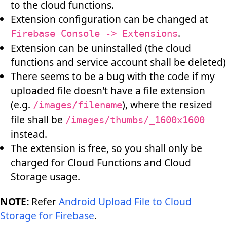
to the cloud functions.
Extension configuration can be changed at
.
Firebase Console -> Extensions
Extension can be uninstalled (the cloud
functions and service account shall be deleted)
There seems to be a bug with the code if my
uploaded file doesn't have a file extension
(e.g.
), where the resized
/images/filename
file shall be
/images/thumbs/_1600x1600
instead.
The extension is free, so you shall only be
charged for Cloud Functions and Cloud
Storage usage.
NOTE:
Refer
Android Upload File to Cloud
Storage for Firebase
.