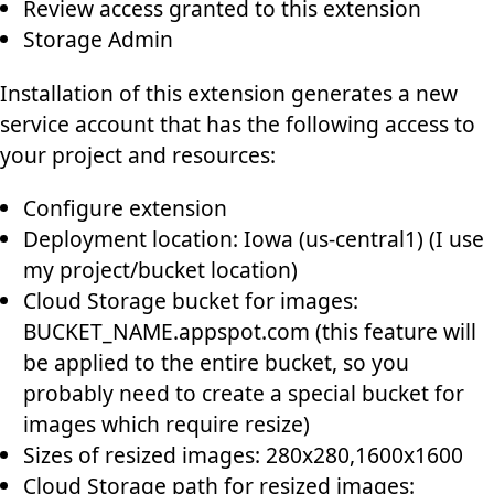
Review access granted to this extension
Storage Admin
Installation of this extension generates a new
service account that has the following access to
your project and resources:
Configure extension
Deployment location: Iowa (us-central1) (I use
my project/bucket location)
Cloud Storage bucket for images:
BUCKET_NAME
.appspot.com (this feature will
be applied to the entire bucket, so you
probably need to create a special bucket for
images which require resize)
Sizes of resized images: 280x280,1600x1600
Cloud Storage path for resized images: