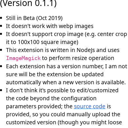
(Version 0.1.1)
Still in Beta (Oct 2019)
It doesn't work with webp images
It doesn't support crop image (e.g. center crop
it to 100x100 square image)
This extension is written in NodeJs and uses
to perform resize operation
ImageMagick
Each extension has a version number, I am not
sure will be the extension be updated
automatically when a new version is available.
I don't think it's possible to edit/customized
the code beyond the configuration
parameters provided; the
source code
is
provided, so you could manually upload the
customized version (though you might loose