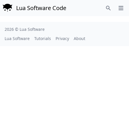
Lua Software Code
Open
Search
2026 ©
Lua Software
Lua Software
Tutorials
Privacy
About