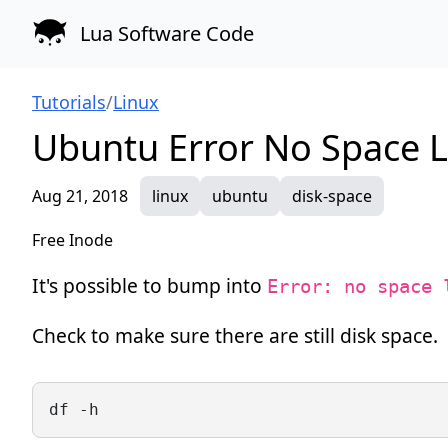
Lua Software Code
Tutorials
/
Linux
Ubuntu Error No Space Le
Aug 21, 2018
linux
ubuntu
disk-space
Free Inode
It's possible to bump into
Error: no space 
Check to make sure there are still disk space.
df -h