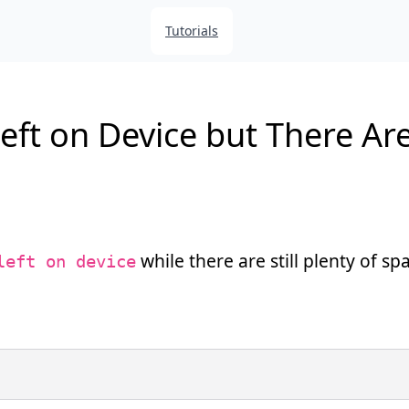
Tutorials
ft on Device but There Are 
while there are still plenty of sp
left on device