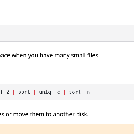
space when you have many small files.
-f 2 
|
 sort 
|
 uniq -c 
|
 sort -n
les or move them to another disk.