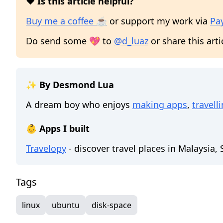
❤️ Is this article helpful?
Buy me a coffee ☕
or support my work via
Pa
Do send some 💖 to
@d_luaz
or share this arti
✨ By Desmond Lua
A dream boy who enjoys
making apps
,
travell
👶 Apps I built
Travelopy
- discover travel places in Malaysia,
Tags
linux
ubuntu
disk-space