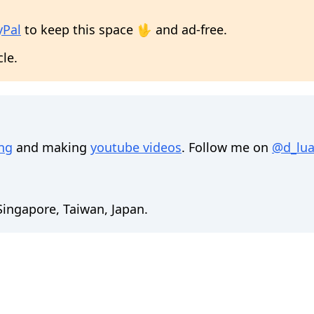
yPal
to keep this space 🖖 and ad-free.
cle.
ing
and making
youtube videos
. Follow me on
@d_lua
 Singapore, Taiwan, Japan.