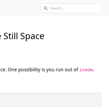
Search icon
Still Space
ace. One possibility is you run out of
.
inode