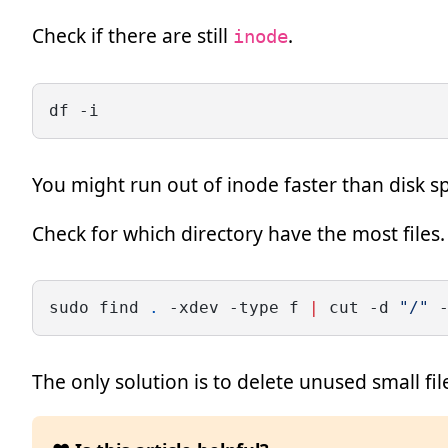
Check if there are still
.
inode
df -i
You might run out of inode faster than disk 
Check for which directory have the most files.
sudo find 
.
 -xdev -type f 
|
 cut -d 
"/"
 
The only solution is to delete unused small fi