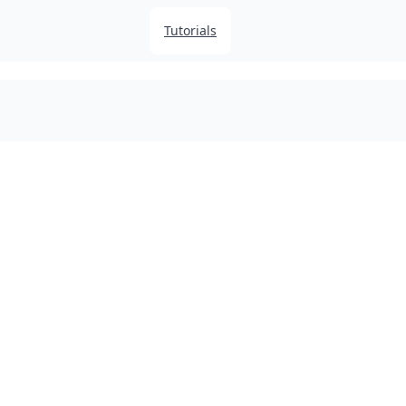
Tutorials