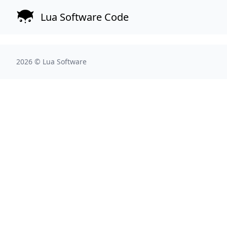
Lua Software Code
2026 ©
Lua Software