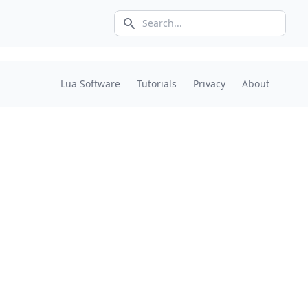
Search icon
Lua Software
Tutorials
Privacy
About