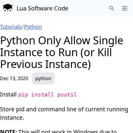
Lua Software Code
Open
Search
Tutorials
/
Python
Python Only Allow Single
Instance to Run (or Kill
Previous Instance)
Dec 13, 2020
python
Install
pip install psutil
Store pid and command line of current running
instance.
NOTE:
This will not work in Windows due to