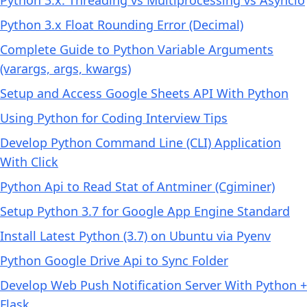
Python 3.x Float Rounding Error (Decimal)
Complete Guide to Python Variable Arguments
(varargs, args, kwargs)
Setup and Access Google Sheets API With Python
Using Python for Coding Interview Tips
Develop Python Command Line (CLI) Application
With Click
Python Api to Read Stat of Antminer (Cgiminer)
Setup Python 3.7 for Google App Engine Standard
Install Latest Python (3.7) on Ubuntu via Pyenv
Python Google Drive Api to Sync Folder
Develop Web Push Notification Server With Python +
Flask