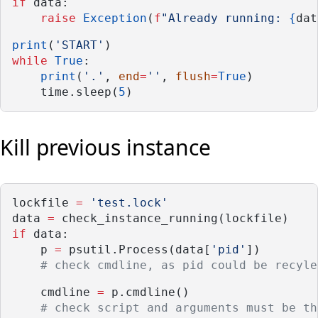
if
 data:
raise
Exception
(
f
"Already running: 
{
dat
print
(
'START'
)
while
True
:
print
(
'.'
, 
end
=
''
, 
flush
=
True
)
    time.sleep(
5
)
Kill previous instance
lockfile 
=
'test.lock'
data 
=
 check_instance_running(lockfile)
if
 data:
    p 
=
 psutil.Process(data[
'pid'
])
# check cmdline, as pid could be recyle
    cmdline 
=
 p.cmdline()
# check script and arguments must be th