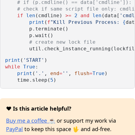
# if (p.cmdline() == data['cmdline']): 
# check if same script file only: cmdli
if
len
(cmdline) 
>=
2
and
len
(data[
'cmdl
print
(
f
"Kill Previous Process: 
{
dat
        p.terminate()
        p.wait()
# create new lock file
        util.check_instance_running(lockfil
print
(
'START'
)
while
True
:
print
(
'.'
, 
end
=
''
, 
flush
=
True
)
    time.sleep(
5
)
❤️ Is this article helpful?
Buy me a coffee ☕
or support my work via
PayPal
to keep this space 🖖 and ad-free.