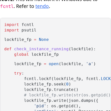
. Refer to
tendo
.
fcntl
import
 fcntl
import
 psutil
lockfile_fp 
=
None
def
check_instance_running
(lockfile):
global
 lockfile_fp
    lockfile_fp 
=
open
(lockfile, 
'a'
)
try
:
        fcntl.lockf(lockfile_fp, fcntl.
LOCK
        lockfile_fp.seek(
0
)
        lockfile_fp.truncate()
# lockfile_fp.write(str(os.getpid()
        lockfile_fp.write(json.dumps({
'pid'
: os.getpid(),