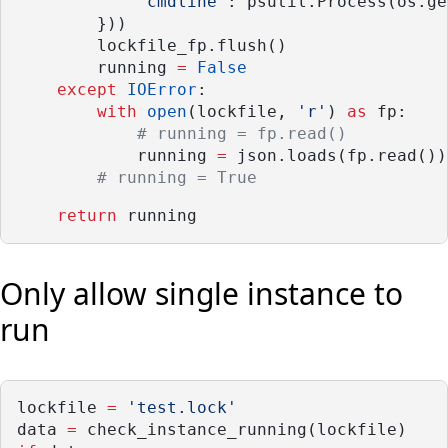
'cmdline'
: psutil.Process(os.ge
        }))
        lockfile_fp.flush()
        running 
=
False
except
IOError
:
with
open
(lockfile, 
'r'
) 
as
 fp:
# running = fp.read()
            running 
=
 json.loads(fp.read())
# running = True
return
 running
Only allow single instance to
run
lockfile 
=
'test.lock'
data 
=
 check_instance_running(lockfile)