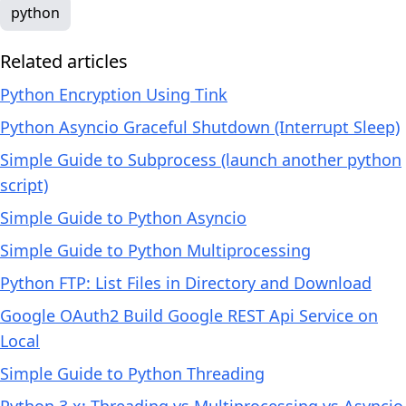
python
Related articles
Python Encryption Using Tink
Python Asyncio Graceful Shutdown (Interrupt Sleep)
Simple Guide to Subprocess (launch another python
script)
Simple Guide to Python Asyncio
Simple Guide to Python Multiprocessing
Python FTP: List Files in Directory and Download
Google OAuth2 Build Google REST Api Service on
Local
Simple Guide to Python Threading
Python 3.x: Threading vs Multiprocessing vs Asyncio