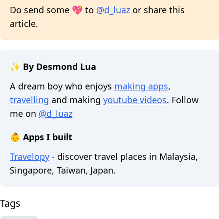
Do send some 💖 to
@d_luaz
or share this
article.
✨ By Desmond Lua
A dream boy who enjoys
making apps
,
travelling
and making
youtube videos
. Follow
me on
@d_luaz
👶 Apps I built
Travelopy
- discover travel places in Malaysia,
Singapore, Taiwan, Japan.
Tags