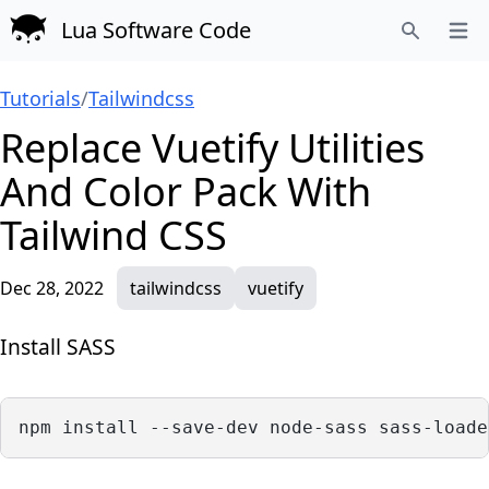
Lua Software Code
Open
Search
Tutorials
/
Tailwindcss
Replace Vuetify Utilities
And Color Pack With
Tailwind CSS
Dec 28, 2022
tailwindcss
vuetify
Install SASS
npm install --save-dev node-sass sass-loade