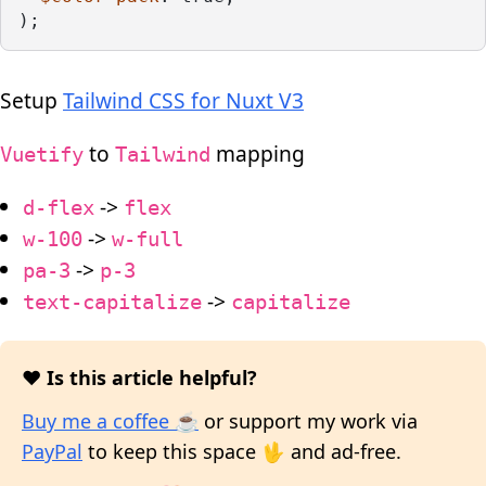
);
Setup
Tailwind CSS for Nuxt V3
to
mapping
Vuetify
Tailwind
->
d-flex
flex
->
w-100
w-full
->
pa-3
p-3
->
text-capitalize
capitalize
❤️ Is this article helpful?
Buy me a coffee ☕
or support my work via
PayPal
to keep this space 🖖 and ad-free.