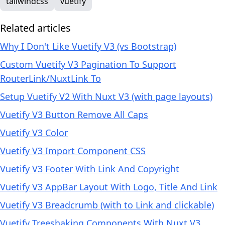
tailwindcss
vuetify
Related articles
Why I Don't Like Vuetify V3 (vs Bootstrap)
Custom Vuetify V3 Pagination To Support
RouterLink/NuxtLink To
Setup Vuetify V2 With Nuxt V3 (with page layouts)
Vuetify V3 Button Remove All Caps
Vuetify V3 Color
Vuetify V3 Import Component CSS
Vuetify V3 Footer With Link And Copyright
Vuetify V3 AppBar Layout With Logo, Title And Link
Vuetify V3 Breadcrumb (with to Link and clickable)
Vuetify Treeshaking Components With Nuxt V3