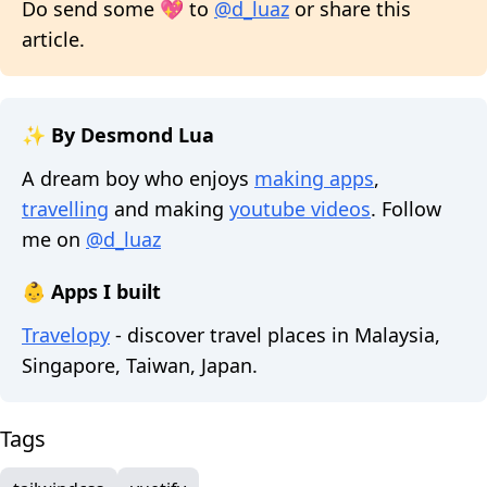
Do send some 💖 to
@d_luaz
or share this
article.
✨ By Desmond Lua
A dream boy who enjoys
making apps
,
travelling
and making
youtube videos
. Follow
me on
@d_luaz
👶 Apps I built
Travelopy
- discover travel places in Malaysia,
Singapore, Taiwan, Japan.
Tags