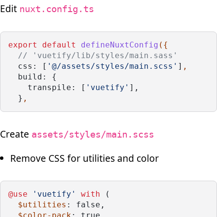
Edit
nuxt.config.ts
export
default
defineNuxtConfig
({
// 'vuetify/lib/styles/main.sass'
css: [
'@/assets/styles/main.scss'
]
,
build: {
    transpile: [
'vuetify'
],
  }
,
Create
assets/styles/main.scss
Remove CSS for utilities and color
@use
'vuetify'
with
 (
$utilities
: false,
$color-pack
: true,