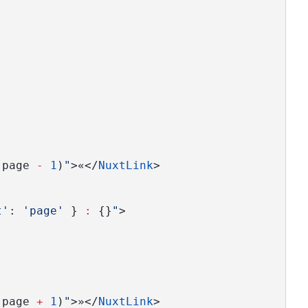
(page 
-
1
)
"
>«</
NuxtLink
>
t'
: 
'page'
 } 
:
 {}
"
>
(page 
+
1
)
"
>»</
NuxtLink
>