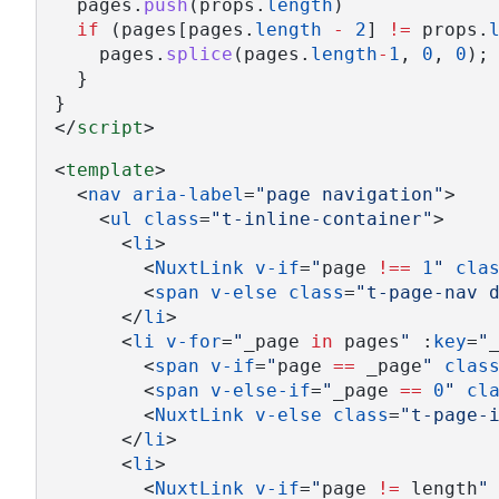
  pages.
push
(props.
length
)
if
 (pages[pages.
length
-
2
] 
!=
 props.
    pages.
splice
(pages.
length
-
1
, 
0
, 
0
);
  }
}
</
script
>
<
template
>
  <
nav
aria-label
=
"page navigation"
>
    <
ul
class
=
"t-inline-container"
>
      <
li
>
        <
NuxtLink
v-if
=
"
page 
!==
1
"
cla
        <
span
v-else
class
=
"t-page-nav 
      </
li
>
      <
li
v-for
=
"
_page 
in
 pages
"
 :
key
=
"
        <
span
v-if
=
"
page 
==
 _page
"
clas
        <
span
v-else-if
=
"
_page 
==
0
"
cl
        <
NuxtLink
v-else
class
=
"t-page-
      </
li
>
      <
li
>
        <
NuxtLink
v-if
=
"
page 
!=
 length
"