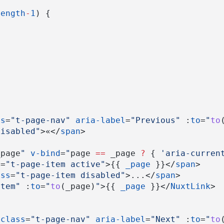
length
-
1
) {
ss
=
"t-page-nav"
aria-label
=
"Previous"
 :
to
=
"
to
disabled"
>«</
span
>
_page
"
v-bind
=
"
page 
==
 _page 
?
 { 
'aria-curren
s
=
"t-page-item active"
>{{ 
_page
 }}</
span
>
ass
=
"t-page-item disabled"
>...</
span
>
item"
 :
to
=
"
to
(_page)
"
>{{ 
_page
 }}</
NuxtLink
>
class
=
"t-page-nav"
aria-label
=
"Next"
 :
to
=
"
to