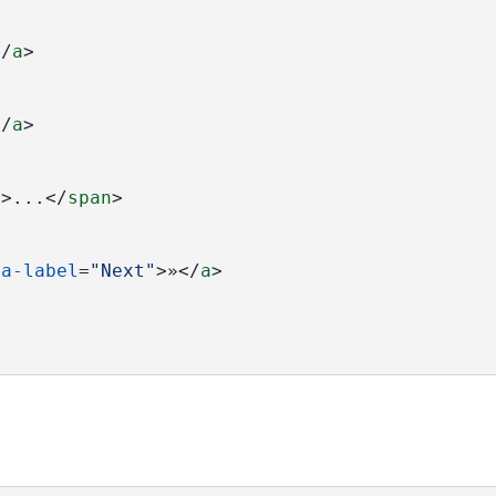
</
a
>
</
a
>
"
>...</
span
>
ia-label
=
"Next"
>»</
a
>