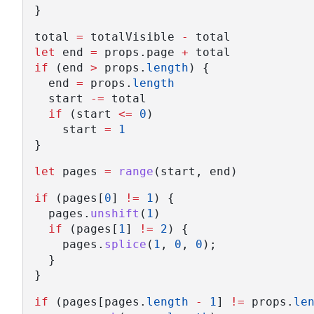
}
total 
=
 totalVisible 
-
 total
let
 end 
=
 props.page 
+
 total
if
 (end 
>
 props.
length
) {
  end 
=
 props.
length
  start 
-=
 total
if
 (start 
<=
0
)
    start 
=
1
}
let
 pages 
=
range
(start, end)
if
 (pages[
0
] 
!=
1
) {
  pages.
unshift
(
1
)
if
 (pages[
1
] 
!=
2
) {
    pages.
splice
(
1
, 
0
, 
0
);
  }
}
if
 (pages[pages.
length
-
1
] 
!=
 props.
le