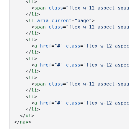
    <
li
>
      <
span
class
=
"flex w-12 aspect-squ
    </
li
>
    <
li
aria-current
=
"page"
>
      <
span
class
=
"flex w-12 aspect-squ
    </
li
>
    <
li
>
      <
a
href
=
"#"
class
=
"flex w-12 aspe
    </
li
>
    <
li
>
      <
a
href
=
"#"
class
=
"flex w-12 aspe
    </
li
>
    <
li
>
      <
span
class
=
"flex w-12 aspect-squ
    </
li
>
    <
li
>
      <
a
href
=
"#"
class
=
"flex w-12 aspe
    </
li
>
  </
ul
>
</
nav
>