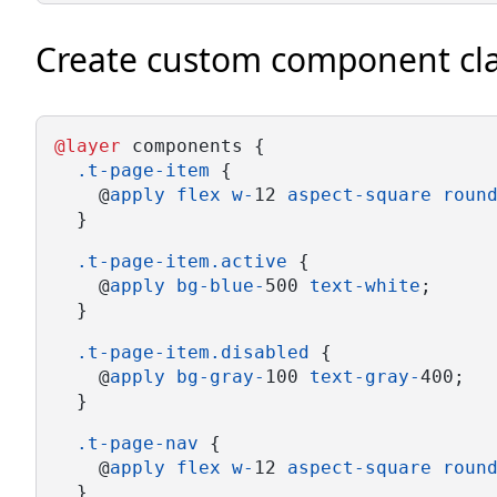
Create custom component cl
@layer
 components {
.t-page-item
 {
    @
apply
flex
w-
12 
aspect-square
roun
  }
.t-page-item.active
 {
    @
apply
bg-blue-
500 
text-white
;
  }
.t-page-item.disabled
 {
    @
apply
bg-gray-
100 
text-gray-
400;
  }
.t-page-nav
 {
    @
apply
flex
w-
12 
aspect-square
roun
  }