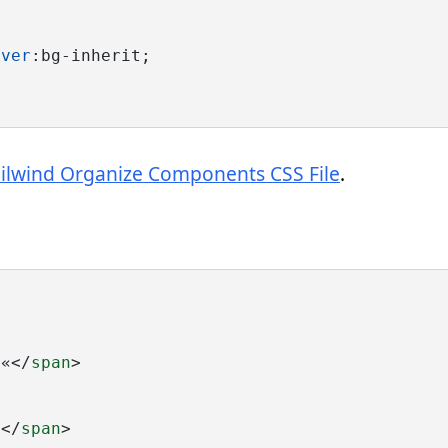
over
:bg-inherit;
ailwind Organize Components CSS File
.
>«</
span
>
1</
span
>