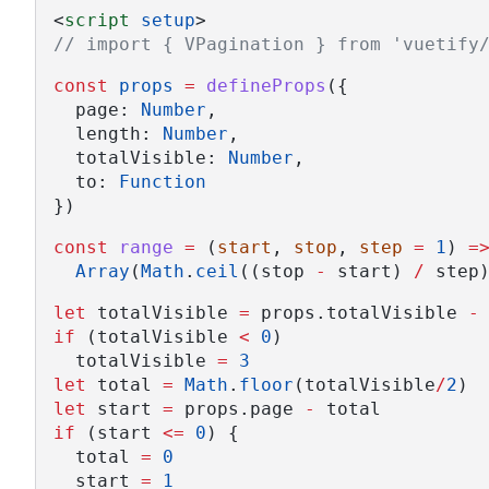
<
script
setup
>
// import { VPagination } from 'vuetify
const
props
=
defineProps
({
  page: 
Number
,
  length: 
Number
,
  totalVisible: 
Number
,
  to: 
Function
})
const
range
=
 (
start
, 
stop
, 
step
=
1
) 
=
Array
(
Math
.
ceil
((stop 
-
 start) 
/
 step
let
 totalVisible 
=
 props.totalVisible 
-
if
 (totalVisible 
<
0
)
  totalVisible 
=
3
let
 total 
=
Math
.
floor
(totalVisible
/
2
)
let
 start 
=
 props.page 
-
 total
if
 (start 
<=
0
) {
  total 
=
0
  start 
=
1