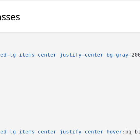
asses
ded-lg
items-center
justify-center
bg-gray-
20
ded-lg
items-center
justify-center
hover
:bg-b