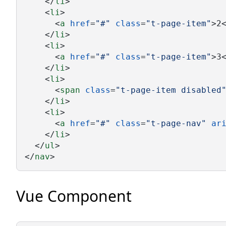
    </
li
>
    <
li
>
      <
a
href
=
"#"
class
=
"t-page-item"
>2
    </
li
>
    <
li
>
      <
a
href
=
"#"
class
=
"t-page-item"
>3
    </
li
>
    <
li
>
      <
span
class
=
"t-page-item disabled
    </
li
>
    <
li
>
      <
a
href
=
"#"
class
=
"t-page-nav"
ar
    </
li
>
  </
ul
>
</
nav
>
Vue Component