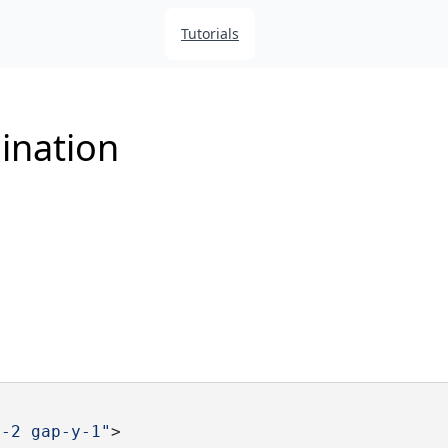
Tutorials
ination
x-2 gap-y-1"
>