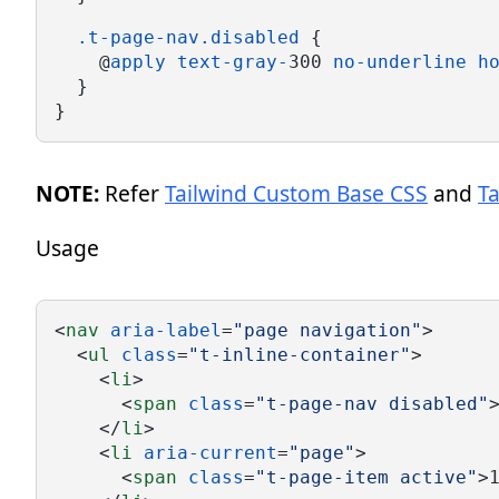
.t-page-nav.disabled
 {
    @
apply
text-gray-
300 
no-underline
h
  }
}
NOTE:
Refer
Tailwind Custom Base CSS
and
T
Usage
<
nav
aria-label
=
"page navigation"
>
  <
ul
class
=
"t-inline-container"
>
    <
li
>
      <
span
class
=
"t-page-nav disabled"
    </
li
>
    <
li
aria-current
=
"page"
>
      <
span
class
=
"t-page-item active"
>