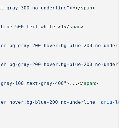
xt-gray-300 no-underline"
>«</
span
>
-blue-500 text-white"
>1</
span
>
ter bg-gray-200 hover:bg-blue-200 no-underlin
ter bg-gray-200 hover:bg-blue-200 no-underlin
-gray-100 text-gray-400"
>...</
span
>
ter hover:bg-blue-200 no-underline"
aria-labe