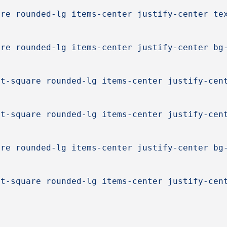
are rounded-lg items-center justify-center te
are rounded-lg items-center justify-center bg
ct-square rounded-lg items-center justify-cen
ct-square rounded-lg items-center justify-cen
are rounded-lg items-center justify-center bg
ct-square rounded-lg items-center justify-cen