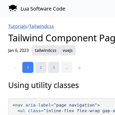
Lua Software Code
Tutorials
/
Tailwindcss
Tailwind Component Pag
Jan 6, 2023
tailwindcss
vuejs
Using utility classes
<
nav
aria-label
=
"page navigation"
>
  <
ul
class
=
"inline-flex flex-wrap gap-