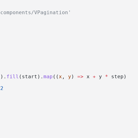
/components/VPagination'
>
)).
fill
(start).
map
((
x
, 
y
) 
=>
 x 
+
 y 
*
 step)
2