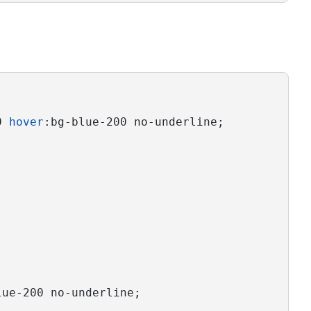
0 
hover
:bg-blue-200 no-underline;
lue-200 no-underline;