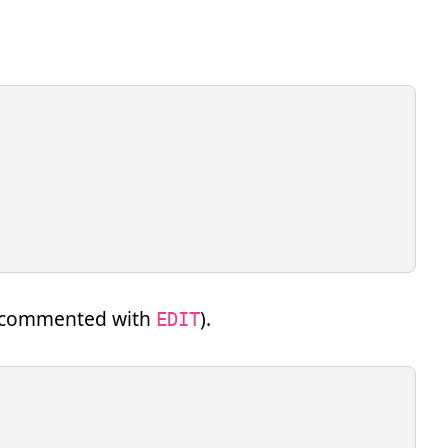
re commented with
).
EDIT