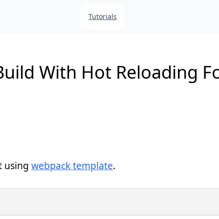
Tutorials
uild With Hot Reloading Fo
t using
webpack template
.