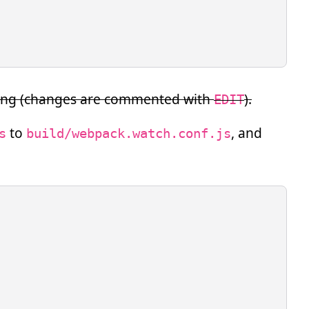
owing (changes are commented with
).
EDIT
to
, and
s
build/webpack.watch.conf.js