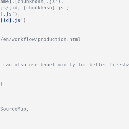
name].[chunkhash].js'),
'js/[id].[chunkhash].js')
e].js'
),
/[id].js'
)
r/en/workflow/production.html
u can also use babel-minify for better treesh
({
nSourceMap,