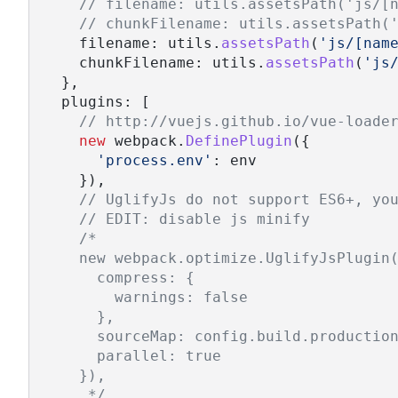
// filename: utils.assetsPath('js/[
// chunkFilename: utils.assetsPath(
    filename: utils.
assetsPath
(
'js/[nam
    chunkFilename: utils.
assetsPath
(
'js
  },
  plugins: [
// http://vuejs.github.io/vue-loade
new
 webpack.
DefinePlugin
({
'process.env'
: env
    }),
// UglifyJs do not support ES6+, yo
// EDIT: disable js minify
/*
    new webpack.optimize.UglifyJsPlugin
      compress: {
        warnings: false
      },
      sourceMap: config.build.productio
      parallel: true
    }),
     */