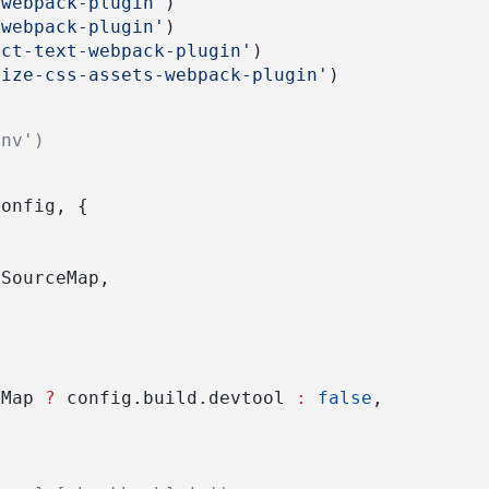
-webpack-plugin'
)
-webpack-plugin'
)
act-text-webpack-plugin'
)
mize-css-assets-webpack-plugin'
)
env')
)
Config, {
nSourceMap,
eMap 
?
 config.build.devtool 
:
false
,