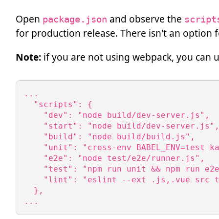
Open
and observe the
package.json
script
for production release. There isn't an option
Note:
if you are not using webpack, you can 
...

  "scripts": {

    "dev": "node build/dev-server.js",

    "start": "node build/dev-server.js",
    "build": "node build/build.js",

    "unit": "cross-env BABEL_ENV=test ka
    "e2e": "node test/e2e/runner.js",

    "test": "npm run unit && npm run e2e
    "lint": "eslint --ext .js,.vue src t
  },

...