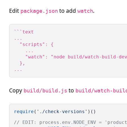
Edit
to add
.
package.json
watch
```text

...

  "scripts": {

    ...

    "watch": "node build/watch-build-dev
  },

...
Copy
to
build/build.js
build/watch-buil
require
(
'./check-versions'
)()
// EDIT: process.env.NODE_ENV = 'produc