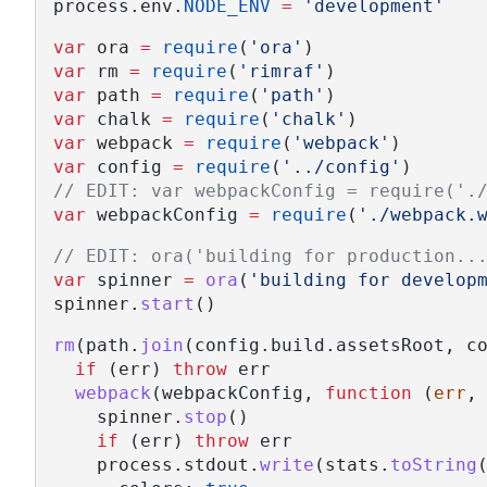
process.env.
NODE_ENV
=
'development'
var
 ora 
=
require
(
'ora'
)
var
 rm 
=
require
(
'rimraf'
)
var
 path 
=
require
(
'path'
)
var
 chalk 
=
require
(
'chalk'
)
var
 webpack 
=
require
(
'webpack'
)
var
 config 
=
require
(
'../config'
)
// EDIT: var webpackConfig = require('.
var
 webpackConfig 
=
require
(
'./webpack.
// EDIT: ora('building for production..
var
 spinner 
=
ora
(
'building for develop
spinner.
start
()
rm
(path.
join
(config.build.assetsRoot, c
if
 (err) 
throw
 err
webpack
(webpackConfig, 
function
 (
err
,
    spinner.
stop
()
if
 (err) 
throw
 err
    process.stdout.
write
(stats.
toString