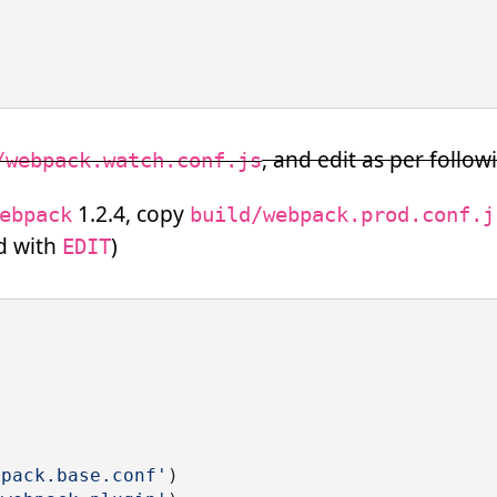
, and edit as per foll
/webpack.watch.conf.js
1.2.4, copy
ebpack
build/webpack.prod.conf.j
d with
)
EDIT
bpack.base.conf'
)