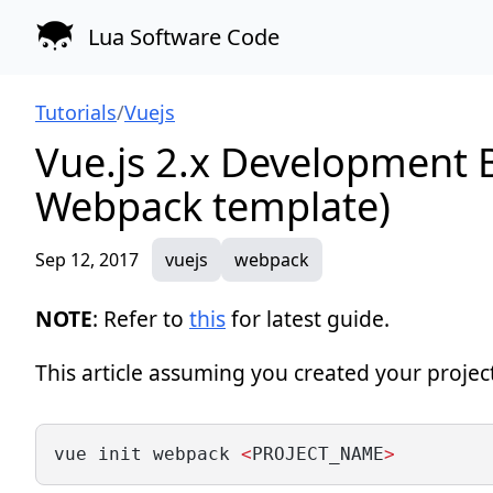
Lua Software Code
Tutorials
/
Vuejs
Vue.js 2.x Development B
Webpack template)
Sep 12, 2017
vuejs
webpack
NOTE
: Refer to
this
for latest guide.
This article assuming you created your projec
vue init webpack 
<
PROJECT_NAME
>