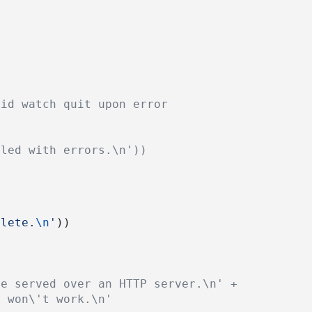
oid watch quit upon error
iled with errors.\n'))
plete.
\n
'
))
be served over an HTTP server.\n' +
/ won\'t work.\n'