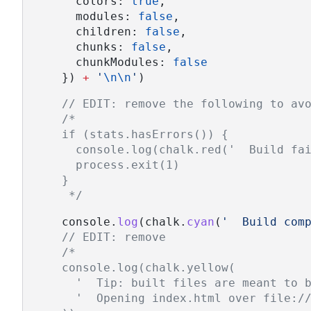
      colors: 
true
,
      modules: 
false
,
      children: 
false
,
      chunks: 
false
,
      chunkModules: 
false
    }) 
+
'
\n\n
'
)
// EDIT: remove the following to av
/*
    if (stats.hasErrors()) {
      console.log(chalk.red('  Build fa
      process.exit(1)
    }
     */
    console.
log
(chalk.
cyan
(
'  Build com
// EDIT: remove
/*
    console.log(chalk.yellow(
      '  Tip: built files are meant to 
      '  Opening index.html over file:/