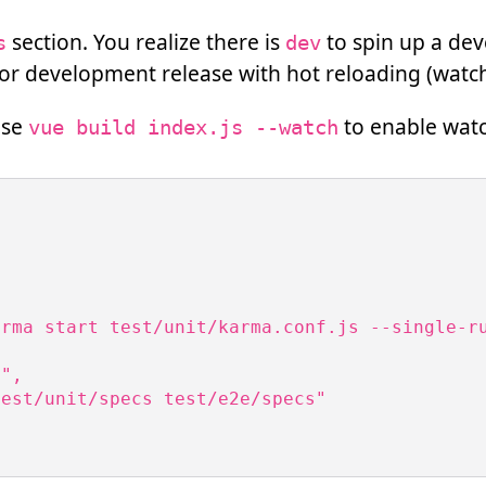
section. You realize there is
to spin up a de
s
dev
 for development release with hot reloading (wat
use
to enable wat
vue build index.js --watch


rma start test/unit/karma.conf.js --single-ru
",

est/unit/specs test/e2e/specs"
