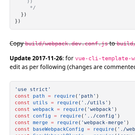
    ))
     */
  })
})
Copy
to
build/webpack.dev.conf.js
build
Update 2017-11-26
: for
vue-cli-template-w
edit as per following (changes are commente
'use strict'
const
path
=
require
(
'path'
)
const
utils
=
require
(
'./utils'
)
const
webpack
=
require
(
'webpack'
)
const
config
=
require
(
'../config'
)
const
merge
=
require
(
'webpack-merge'
)
const
baseWebpackConfig
=
require
(
'./we