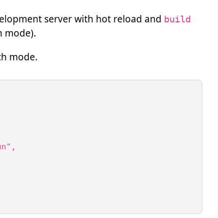
velopment server with hot reload and
build
ch mode).
ch mode.
n",
