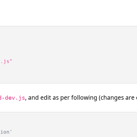
.js"

, and edit as per following (changes a
d-dev.js
tion'