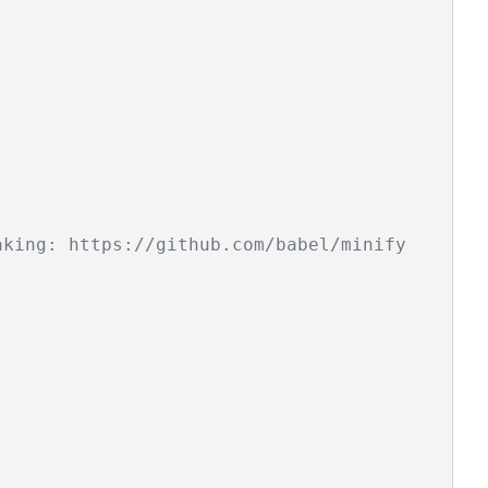
aking: https://github.com/babel/minify