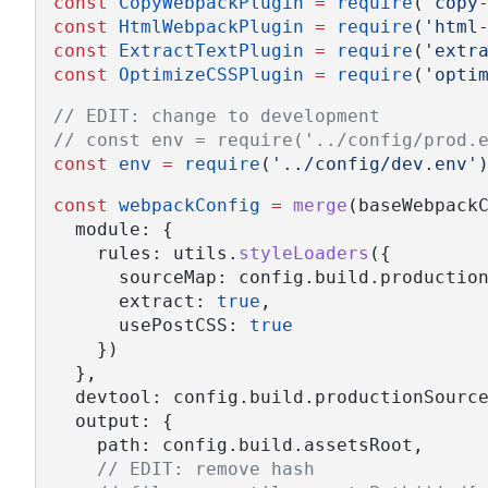
const
CopyWebpackPlugin
=
require
(
'copy
const
HtmlWebpackPlugin
=
require
(
'html
const
ExtractTextPlugin
=
require
(
'extr
const
OptimizeCSSPlugin
=
require
(
'opti
// EDIT: change to development
// const env = require('../config/prod.
const
env
=
require
(
'../config/dev.env'
const
webpackConfig
=
merge
(baseWebpack
  module: {
    rules: utils.
styleLoaders
({
      sourceMap: config.build.productio
      extract: 
true
,
      usePostCSS: 
true
    })
  },
  devtool: config.build.productionSourc
  output: {
    path: config.build.assetsRoot,
// EDIT: remove hash