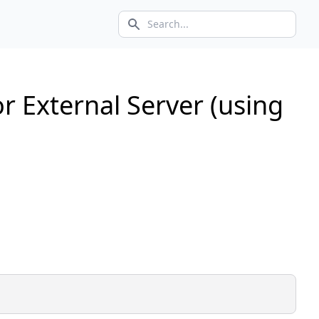
Search icon
r External Server (using