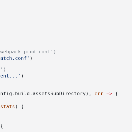
/webpack.prod.conf')
watch.conf'
)
.')
ment...'
)
onfig.build.assetsSubDirectory), 
err
=>
 {
 
stats
) {
({