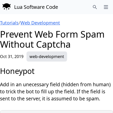
Lua Software Code
Open
Search
Tutorials
/
Web Development
Prevent Web Form Spam
Without Captcha
Oct 31, 2019
web-development
Honeypot
Add in an unecessary field (hidden from human)
to trick the bot to fill up the field. If the field is
sent to the server, it is assumed to be spam.