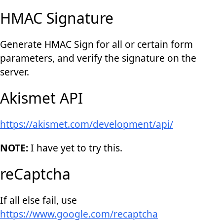
HMAC Signature
Generate HMAC Sign for all or certain form
parameters, and verify the signature on the
server.
Akismet API
https://akismet.com/development/api/
NOTE:
I have yet to try this.
reCaptcha
If all else fail, use
https://www.google.com/recaptcha