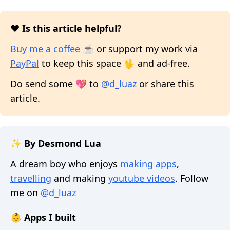
❤️ Is this article helpful?
Buy me a coffee ☕
or support my work via
PayPal
to keep this space 🖖 and ad-free.
Do send some 💖 to
@d_luaz
or share this
article.
✨ By Desmond Lua
A dream boy who enjoys
making apps
,
travelling
and making
youtube videos
. Follow
me on
@d_luaz
👶 Apps I built