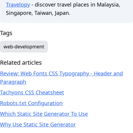
Travelopy
- discover travel places in Malaysia,
Singapore, Taiwan, Japan.
Tags
web-development
Related articles
Review: Web Fonts CSS Typography - Header and
Paragraph
Tachyons CSS Cheatsheet
Robots.txt Configuration
Which Static Site Generator To Use
Why Use Static Site Generator