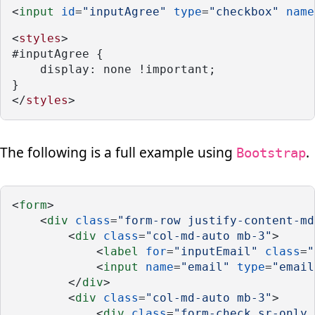
<
input
id
=
"inputAgree"
type
=
"checkbox"
name
<
styles
>
#inputAgree {
    display: none !important;
}
</
styles
>
The following is a full example using
.
Bootstrap
<
form
>
    <
div
class
=
"form-row justify-content-md
        <
div
class
=
"col-md-auto mb-3"
>
            <
label
for
=
"inputEmail"
class
=
"
            <
input
name
=
"email"
type
=
"email
        </
div
>
        <
div
class
=
"col-md-auto mb-3"
>
            <
div
class
=
"form-check sr-only 