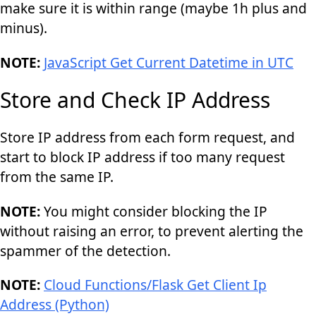
make sure it is within range (maybe 1h plus and
minus).
NOTE:
JavaScript Get Current Datetime in UTC
Store and Check IP Address
Store IP address from each form request, and
start to block IP address if too many request
from the same IP.
NOTE:
You might consider blocking the IP
without raising an error, to prevent alerting the
spammer of the detection.
NOTE:
Cloud Functions/Flask Get Client Ip
Address (Python)