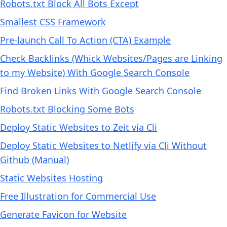
Robots.txt Block All Bots Except
Smallest CSS Framework
Pre-launch Call To Action (CTA) Example
Check Backlinks (Whick Websites/Pages are Linking
to my Website) With Google Search Console
Find Broken Links With Google Search Console
Robots.txt Blocking Some Bots
Deploy Static Websites to Zeit via Cli
Deploy Static Websites to Netlify via Cli Without
Github (Manual)
Static Websites Hosting
Free Illustration for Commercial Use
Generate Favicon for Website