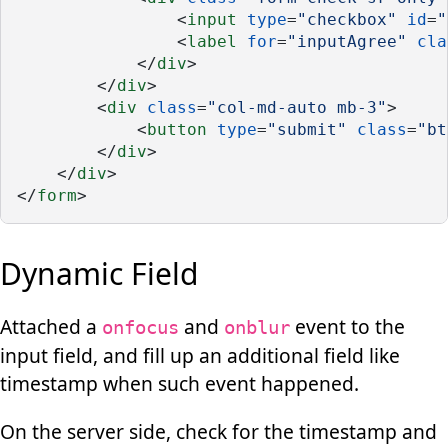
                <
input
type
=
"checkbox"
id
=
"
                <
label
for
=
"inputAgree"
cla
            </
div
>
        </
div
>
        <
div
class
=
"col-md-auto mb-3"
>
            <
button
type
=
"submit"
class
=
"bt
        </
div
>
    </
div
>
</
form
>
Dynamic Field
Attached a
and
event to the
onfocus
onblur
input field, and fill up an additional field like
timestamp when such event happened.
On the server side, check for the timestamp and