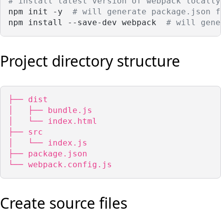
# install latest version of webpack locally
npm init -y  
# will generate package.json f
npm install --save-dev webpack  
# will gene
Project directory structure
├── dist

│   ├── bundle.js

│   └── index.html

├── src

│   └── index.js

├── package.json

└── webpack.config.js
Create source files