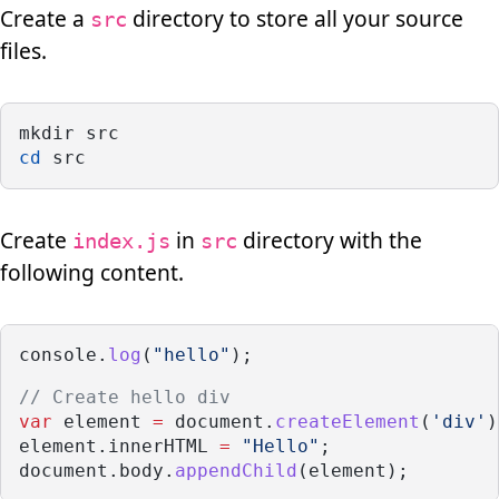
Create a
directory to store all your source
src
files.
mkdir src
cd
 src
Create
in
directory with the
index.js
src
following content.
console.
log
(
"hello"
);
// Create hello div
var
 element 
=
 document.
createElement
(
'div'
)
element.innerHTML 
=
"Hello"
;
document.body.
appendChild
(element);