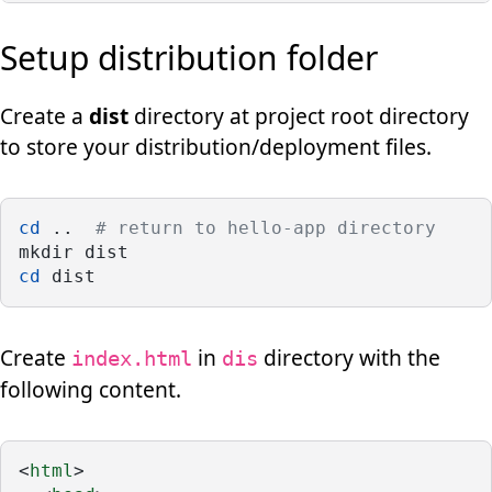
Setup distribution folder
Create a
dist
directory at project root directory
to store your distribution/deployment files.
cd
 ..  
# return to hello-app directory
mkdir dist
cd
 dist
Create
in
directory with the
index.html
dis
following content.
<
html
>