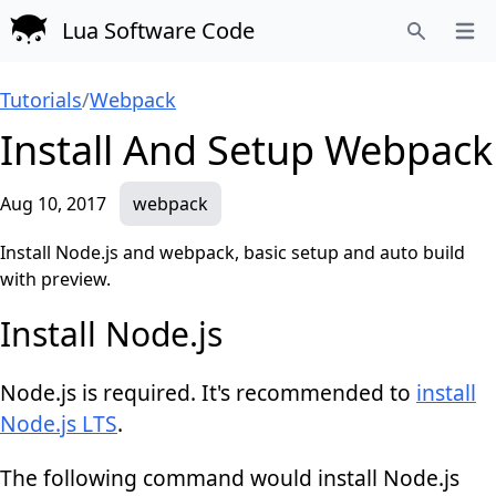
Lua Software Code
Open
Search
Tutorials
/
Webpack
Install And Setup Webpack
Aug 10, 2017
webpack
Install Node.js and webpack, basic setup and auto build
with preview.
Install Node.js
Node.js is required. It's recommended to
install
Node.js LTS
.
The following command would install Node.js