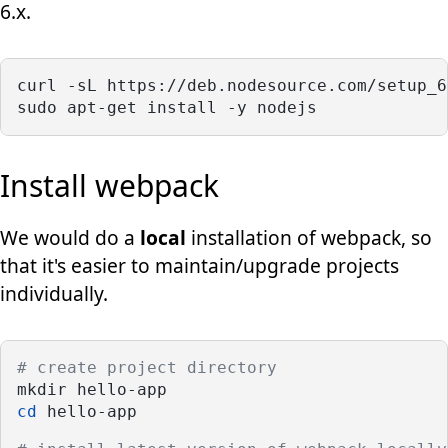
6.x.
curl -sL https://deb.nodesource.com/setup_6
sudo apt-get install -y nodejs
Install webpack
We would do a
local
installation of webpack, so
that it's easier to maintain/upgrade projects
individually.
# create project directory
mkdir hello-app
cd
 hello-app