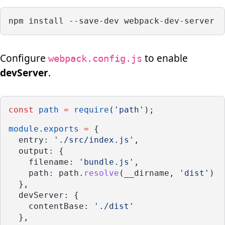
npm install --save-dev webpack-dev-server
Configure
to enable
webpack.config.js
devServer
.
const
path
=
require
(
'path'
);
module
.
exports
=
 {
  entry: 
'./src/index.js'
,
  output: {
    filename: 
'bundle.js'
,
    path: path.
resolve
(__dirname, 
'dist'
)
  },
  devServer: {
    contentBase: 
'./dist'
  },