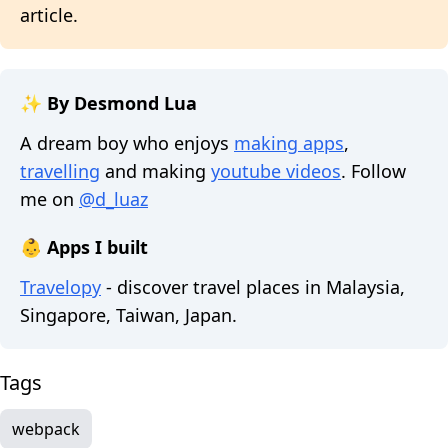
article.
✨ By Desmond Lua
A dream boy who enjoys
making apps
,
travelling
and making
youtube videos
. Follow
me on
@d_luaz
👶 Apps I built
Travelopy
- discover travel places in Malaysia,
Singapore, Taiwan, Japan.
Tags
webpack