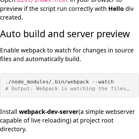
preview if the script run correctly with
Hello
div
created.
Auto build and server preview
Enable webpack to watch for changes in source
files and automatically build.
./node_modules/.bin/webpack --watch
# Output: Webpack is watching the files…
Install
webpack-dev-server
(a simple webserver
capable of live reloading) at project root
directory.