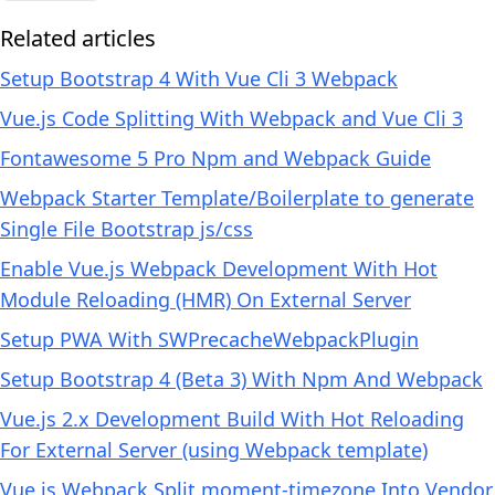
Related articles
Setup Bootstrap 4 With Vue Cli 3 Webpack
Vue.js Code Splitting With Webpack and Vue Cli 3
Fontawesome 5 Pro Npm and Webpack Guide
Webpack Starter Template/Boilerplate to generate
Single File Bootstrap js/css
Enable Vue.js Webpack Development With Hot
Module Reloading (HMR) On External Server
Setup PWA With SWPrecacheWebpackPlugin
Setup Bootstrap 4 (Beta 3) With Npm And Webpack
Vue.js 2.x Development Build With Hot Reloading
For External Server (using Webpack template)
Vue.js Webpack Split moment-timezone Into Vendor