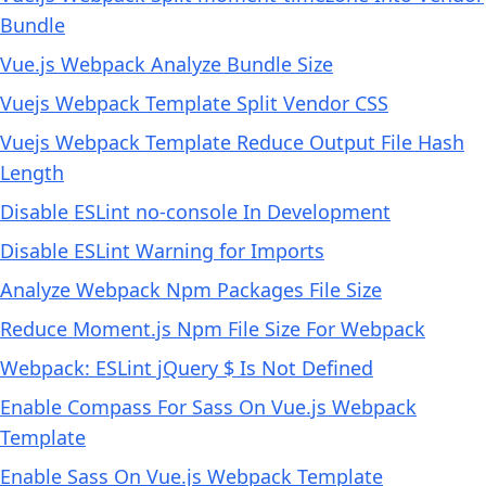
Bundle
Vue.js Webpack Analyze Bundle Size
Vuejs Webpack Template Split Vendor CSS
Vuejs Webpack Template Reduce Output File Hash
Length
Disable ESLint no-console In Development
Disable ESLint Warning for Imports
Analyze Webpack Npm Packages File Size
Reduce Moment.js Npm File Size For Webpack
Webpack: ESLint jQuery $ Is Not Defined
Enable Compass For Sass On Vue.js Webpack
Template
Enable Sass On Vue.js Webpack Template