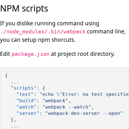
NPM scripts
If you dislike running command using
command line,
./node_modules/.bin/webpack
you can setup npm shorcuts.
Edit
at project root directory.
package.json
{
...
"scripts"
: {
"test"
: 
"echo 
\"
Error: no test specifie
"build"
: 
"webpack"
,
"watch"
: 
"webpack --watch"
,
"server"
: 
"webpack-dev-server --open"
  },
...