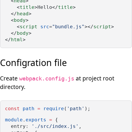
  <
head
>
    <
title
>Hello</
title
>
  </
head
>
  <
body
>
    <
script
src
=
"bundle.js"
></
script
>
  </
body
>
</
html
>
Configration file
Create
at project root
webpack.config.js
directory.
const
path
=
require
(
'path'
);
module
.
exports
=
 {
  entry: 
'./src/index.js'
,