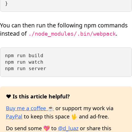
}
You can then run the following npm commands
instead of
.
./node_modules/.bin/webpack
npm run build
npm run watch
npm run server
❤️ Is this article helpful?
Buy me a coffee ☕
or support my work via
PayPal
to keep this space 🖖 and ad-free.
Do send some 💖 to
@d_luaz
or share this