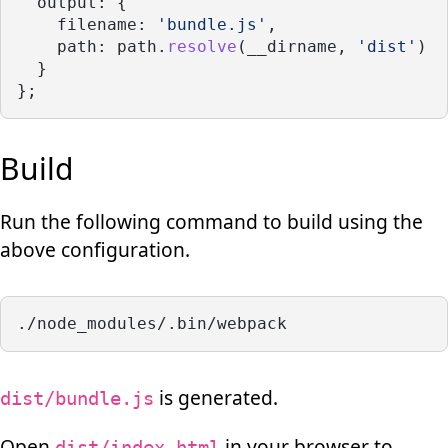
  output: {
    filename: 
'bundle.js'
,
    path: path.
resolve
(__dirname, 
'dist'
)
  }
};
Build
Run the following command to build using the
above configuration.
./node_modules/.bin/webpack
is generated.
dist/bundle.js
Open
in your browser to
dist/index.html