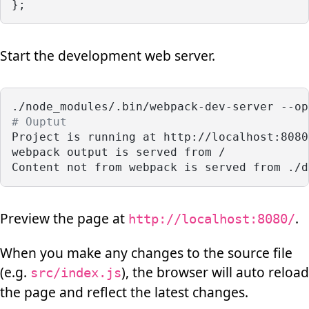
};
Start the development web server.
./node_modules/.bin/webpack-dev-server --op
# Ouptut
Project is running at http://localhost:8080
webpack output is served from /
Content not from webpack is served from ./d
Preview the page at
.
http://localhost:8080/
When you make any changes to the source file
(e.g.
), the browser will auto reload
src/index.js
the page and reflect the latest changes.