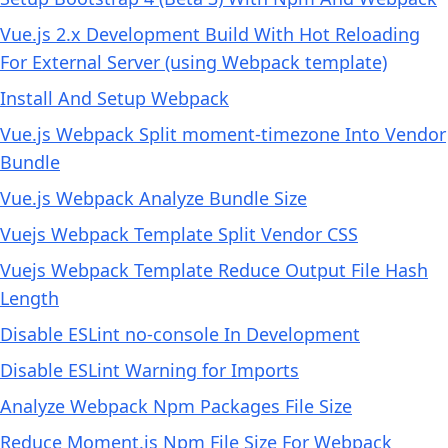
Vue.js 2.x Development Build With Hot Reloading
For External Server (using Webpack template)
Install And Setup Webpack
Vue.js Webpack Split moment-timezone Into Vendor
Bundle
Vue.js Webpack Analyze Bundle Size
Vuejs Webpack Template Split Vendor CSS
Vuejs Webpack Template Reduce Output File Hash
Length
Disable ESLint no-console In Development
Disable ESLint Warning for Imports
Analyze Webpack Npm Packages File Size
Reduce Moment.js Npm File Size For Webpack