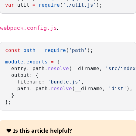
var
 util 
=
require
(
'./util.js'
);
.
webpack.config.js
const
path
=
require
(
'path'
);
module
.
exports
=
 {
  entry: path.
resolve
(__dirname, 
'src/index
  output: {
    filename: 
'bundle.js'
,
    path: path.
resolve
(__dirname, 
'dist'
),
  }
};
❤️ Is this article helpful?