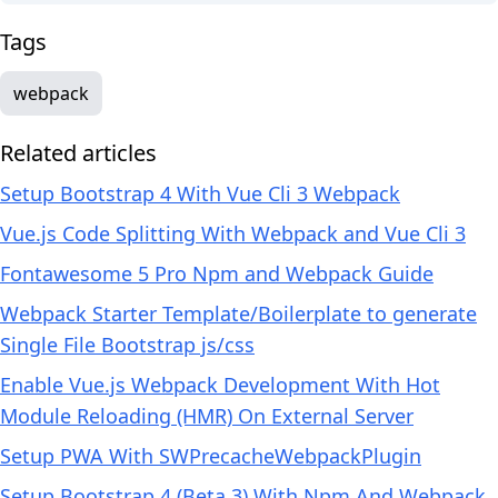
Tags
webpack
Related articles
Setup Bootstrap 4 With Vue Cli 3 Webpack
Vue.js Code Splitting With Webpack and Vue Cli 3
Fontawesome 5 Pro Npm and Webpack Guide
Webpack Starter Template/Boilerplate to generate
Single File Bootstrap js/css
Enable Vue.js Webpack Development With Hot
Module Reloading (HMR) On External Server
Setup PWA With SWPrecacheWebpackPlugin
Setup Bootstrap 4 (Beta 3) With Npm And Webpack