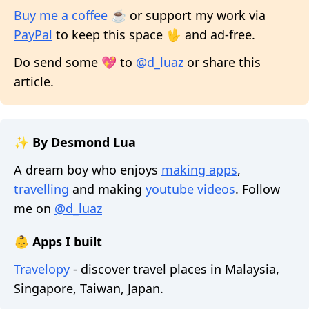
Buy me a coffee ☕
or support my work via
PayPal
to keep this space 🖖 and ad-free.
Do send some 💖 to
@d_luaz
or share this
article.
✨ By Desmond Lua
A dream boy who enjoys
making apps
,
travelling
and making
youtube videos
. Follow
me on
@d_luaz
👶 Apps I built
Travelopy
- discover travel places in Malaysia,
Singapore, Taiwan, Japan.