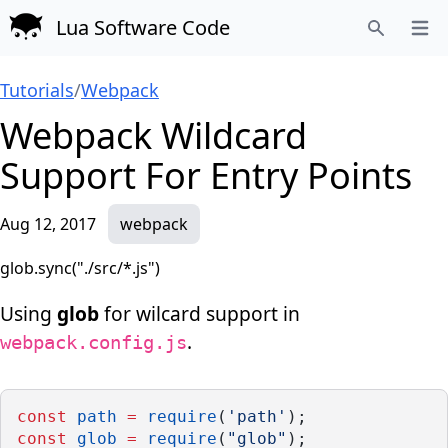
Lua Software Code
Open
Search
Tutorials
/
Webpack
Webpack Wildcard
Support For Entry Points
Aug 12, 2017
webpack
glob.sync("./src/*.js")
Using
glob
for wilcard support in
.
webpack.config.js
const
path
=
require
(
'path'
);
const
glob
=
require
(
"glob"
);