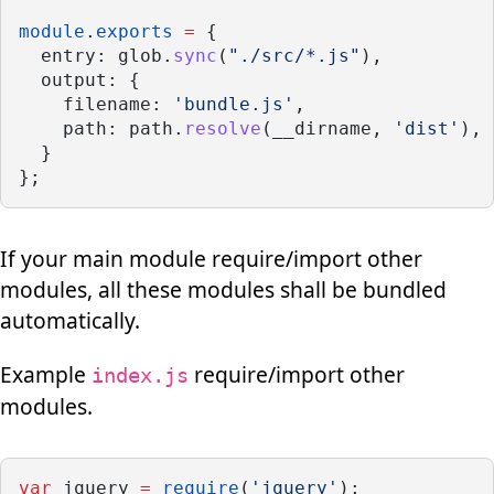
module
.
exports
=
 {
  entry: glob.
sync
(
"./src/*.js"
),
  output: {
    filename: 
'bundle.js'
,
    path: path.
resolve
(__dirname, 
'dist'
),
  }
};
If your main module require/import other
modules, all these modules shall be bundled
automatically.
Example
require/import other
index.js
modules.
var
 jquery 
=
require
(
'jquery'
);