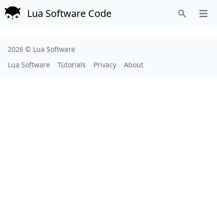
Lua Software Code
Open
Search
2026 ©
Lua Software
Lua Software
Tutorials
Privacy
About