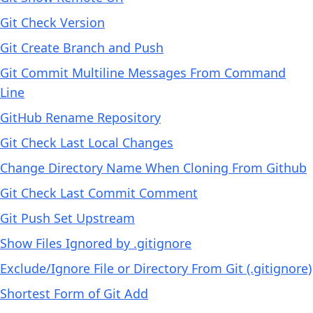
Git Check Version
Git Create Branch and Push
Git Commit Multiline Messages From Command
Line
GitHub Rename Repository
Git Check Last Local Changes
Change Directory Name When Cloning From Github
Git Check Last Commit Comment
Git Push Set Upstream
Show Files Ignored by .gitignore
Exclude/Ignore File or Directory From Git (.gitignore)
Shortest Form of Git Add