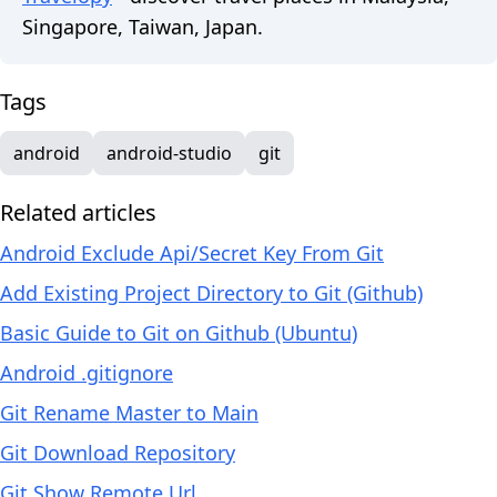
Singapore, Taiwan, Japan.
Tags
android
android-studio
git
Related articles
Android Exclude Api/Secret Key From Git
Add Existing Project Directory to Git (Github)
Basic Guide to Git on Github (Ubuntu)
Android .gitignore
Git Rename Master to Main
Git Download Repository
Git Show Remote Url