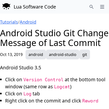
Lua Software Code
Open
Search
Tutorials
/
Android
Android Studio Git Change
Message of Last Commit
Oct 13, 2019
android
android-studio
git
Android Studio 3.5
Click on
at the bottom tool
Version Control
window (same row as
)
Logcat
Click on
tab
Log
Right click on the commit and click
Reword