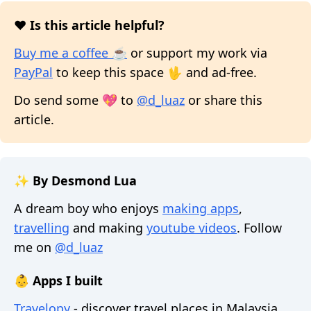
❤️ Is this article helpful?
Buy me a coffee ☕
or support my work via
PayPal
to keep this space 🖖 and ad-free.
Do send some 💖 to
@d_luaz
or share this
article.
✨ By Desmond Lua
A dream boy who enjoys
making apps
,
travelling
and making
youtube videos
. Follow
me on
@d_luaz
👶 Apps I built
Travelopy
- discover travel places in Malaysia,