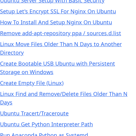
Ubuntu Server Setup With Basic Security
Setup Let's Encrypt SSL For Nginx On Ubuntu
How To Install And Setup Nginx On Ubuntu
Remove add-apt-repository ppa / sources.d.list
Linux Move Files Older Than N Days to Another
Directory
Create Bootable USB Ubuntu with Persistent
Storage on Windows
Create Empty File (Linux)
Linux Find and Remove/Delete Files Older Than N
Days
Ubuntu Tracert/Traceroute
Ubuntu Get Python Interpreter Path
Run Anaconda Python as Systemd