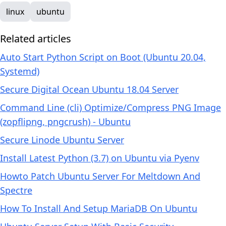
linux
ubuntu
Related articles
Auto Start Python Script on Boot (Ubuntu 20.04,
Systemd)
Secure Digital Ocean Ubuntu 18.04 Server
Command Line (cli) Optimize/Compress PNG Image
(zopflipng, pngcrush) - Ubuntu
Secure Linode Ubuntu Server
Install Latest Python (3.7) on Ubuntu via Pyenv
Howto Patch Ubuntu Server For Meltdown And
Spectre
How To Install And Setup MariaDB On Ubuntu