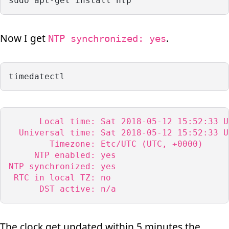
sudo apt-get install ntp
Now I get
.
NTP synchronized: yes
timedatectl
      Local time: Sat 2018-05-12 15:52:33 UT
  Universal time: Sat 2018-05-12 15:52:33 UT
        Timezone: Etc/UTC (UTC, +0000)

     NTP enabled: yes

NTP synchronized: yes

 RTC in local TZ: no

      DST active: n/a
The clock get updated within 5 minutes the