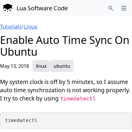
Lua Software Code
Open
Search
Tutorials
/
Linux
Enable Auto Time Sync On
Ubuntu
May 13, 2018
linux
ubuntu
My system clock is off by 5 minutes, so I assume
auto time synchrozation is not working properly.
I try to check by using
timedatectl
timedatectl