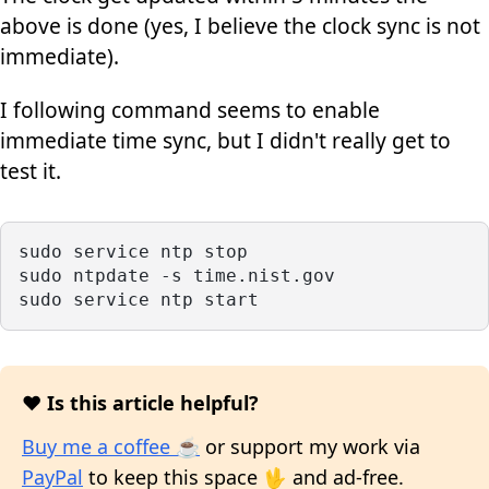
above is done (yes, I believe the clock sync is not
immediate).
I following command seems to enable
immediate time sync, but I didn't really get to
test it.
sudo service ntp stop
sudo ntpdate -s time.nist.gov
sudo service ntp start
❤️ Is this article helpful?
Buy me a coffee ☕
or support my work via
PayPal
to keep this space 🖖 and ad-free.