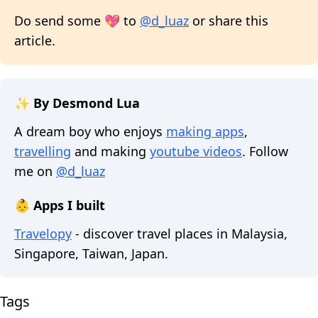
Do send some 💖 to
@d_luaz
or share this
article.
✨ By Desmond Lua
A dream boy who enjoys
making apps
,
travelling
and making
youtube videos
. Follow
me on
@d_luaz
👶 Apps I built
Travelopy
- discover travel places in Malaysia,
Singapore, Taiwan, Japan.
Tags