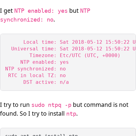
I get
but
NTP enabled: yes
NTP
.
synchronized: no
      Local time: Sat 2018-05-12 15:50:22 UT
  Universal time: Sat 2018-05-12 15:50:22 UT
        Timezone: Etc/UTC (UTC, +0000)

     NTP enabled: yes

NTP synchronized: no

 RTC in local TZ: no

      DST active: n/a
I try to run
but command is not
sudo ntpq -p
found. So I try to install
.
ntp