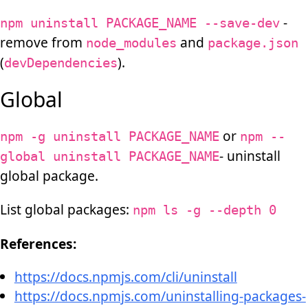
-
npm uninstall PACKAGE_NAME --save-dev
remove from
and
node_modules
package.json
(
).
devDependencies
Global
or
npm -g uninstall PACKAGE_NAME
npm --
- uninstall
global uninstall PACKAGE_NAME
global package.
List global packages:
npm ls -g --depth 0
References:
https://docs.npmjs.com/cli/uninstall
https://docs.npmjs.com/uninstalling-packages-