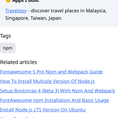
👶 Apps I built
Travelopy
- discover travel places in Malaysia,
Singapore, Taiwan, Japan.
Tags
npm
Related articles
Fontawesome 5 Pro Npm and Webpack Guide
How To Install Multiple Version Of Node.js
Setup Bootstrap 4 (Beta 3) With Npm And Webpack
FontAwesome npm Installation And Basic Usage
Install Node.js LTS Version On Ubuntu