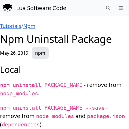
Lua Software Code
Open
Search
Tutorials
/
Npm
Npm Uninstall Package
May 26, 2019
npm
Local
- remove from
npm uninstall PACKAGE_NAME
.
node_modules
-
npm uninstall PACKAGE_NAME --save
remove from
and
node_modules
package.json
(
).
dependencies