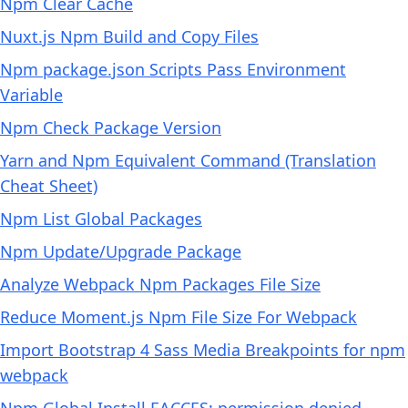
Npm Clear Cache
Nuxt.js Npm Build and Copy Files
Npm package.json Scripts Pass Environment
Variable
Npm Check Package Version
Yarn and Npm Equivalent Command (Translation
Cheat Sheet)
Npm List Global Packages
Npm Update/Upgrade Package
Analyze Webpack Npm Packages File Size
Reduce Moment.js Npm File Size For Webpack
Import Bootstrap 4 Sass Media Breakpoints for npm
webpack