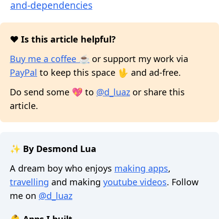
and-dependencies
❤️ Is this article helpful?
Buy me a coffee ☕
or support my work via
PayPal
to keep this space 🖖 and ad-free.
Do send some 💖 to
@d_luaz
or share this
article.
✨ By Desmond Lua
A dream boy who enjoys
making apps
,
travelling
and making
youtube videos
. Follow
me on
@d_luaz