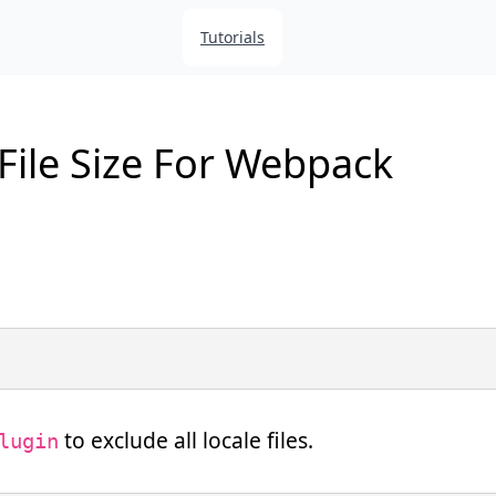
Tutorials
ile Size For Webpack
to exclude all locale files.
lugin