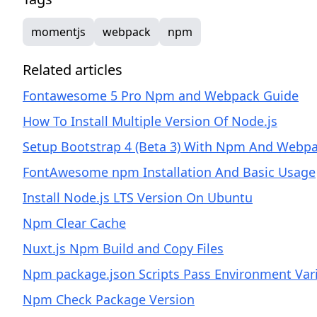
momentjs
webpack
npm
Related articles
Fontawesome 5 Pro Npm and Webpack Guide
How To Install Multiple Version Of Node.js
Setup Bootstrap 4 (Beta 3) With Npm And Webp
FontAwesome npm Installation And Basic Usage
Install Node.js LTS Version On Ubuntu
Npm Clear Cache
Nuxt.js Npm Build and Copy Files
Npm package.json Scripts Pass Environment Var
Npm Check Package Version