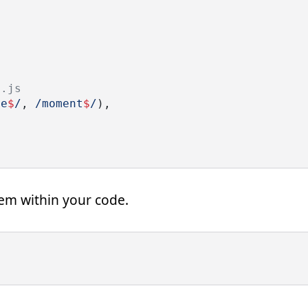
t.js
le
$
/
,
 /moment
$
/
),
hem within your code.