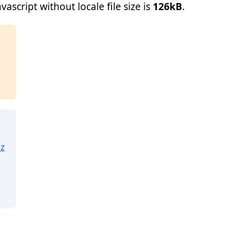
ascript without locale file size is
126kB
.
z