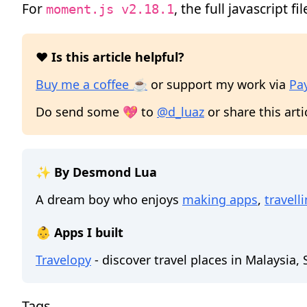
For
, the full javascript fil
moment.js v2.18.1
❤️ Is this article helpful?
Buy me a coffee ☕
or support my work via
Pa
Do send some 💖 to
@d_luaz
or share this arti
✨ By Desmond Lua
A dream boy who enjoys
making apps
,
travell
👶 Apps I built
Travelopy
- discover travel places in Malaysia,
Tags