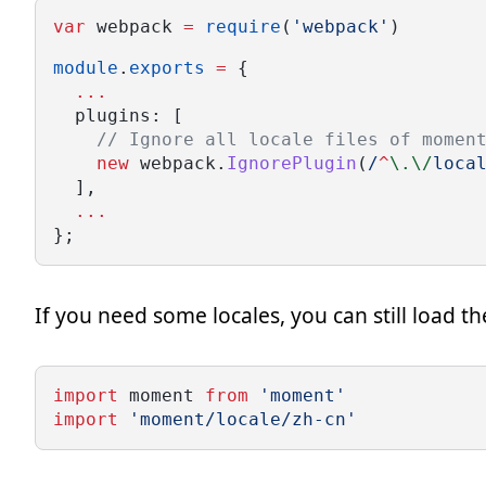
var
 webpack 
=
require
(
'webpack'
)
module
.
exports
=
 {
...
  plugins: [
// Ignore all locale files of momen
new
 webpack.
IgnorePlugin
(
/
^
\.\/
loca
  ],
...
};
If you need some locales, you can still load t
import
 moment 
from
'moment'
import
'moment/locale/zh-cn'