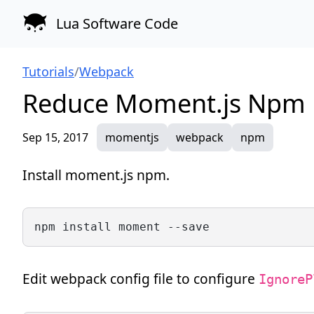
Lua Software Code
Tutorials
/
Webpack
Reduce Moment.js Npm F
Sep 15, 2017
momentjs
webpack
npm
Install moment.js npm.
npm install moment --save
Edit webpack config file to configure
IgnoreP