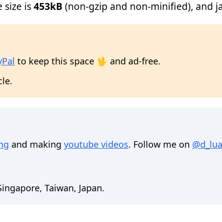
e size is
453kB
(non-gzip and non-minified), and jav
yPal
to keep this space 🖖 and ad-free.
cle.
ing
and making
youtube videos
. Follow me on
@d_lua
 Singapore, Taiwan, Japan.