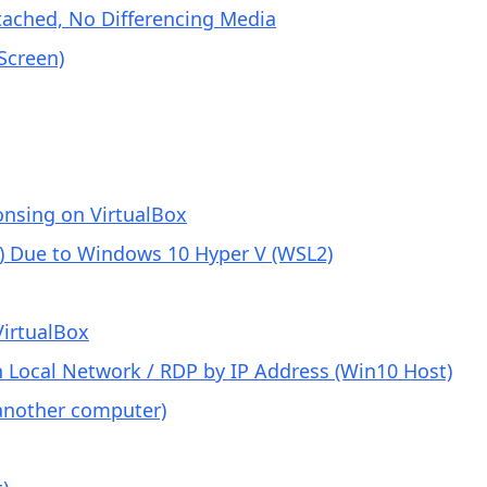
tached, No Differencing Media
Screen)
nsing on VirtualBox
r) Due to Windows 10 Hyper V (WSL2)
VirtualBox
 Local Network / RDP by IP Address (Win10 Host)
another computer)