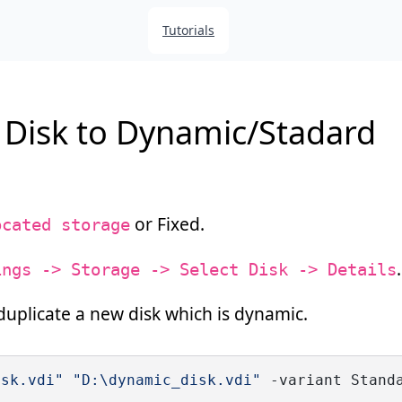
Tutorials
d Disk to Dynamic/Stadard
or Fixed.
ocated storage
.
ings -> Storage -> Select Disk -> Details
duplicate a new disk which is dynamic.
isk.vdi"
"D:\dynamic_disk.vdi"
 -variant Stand