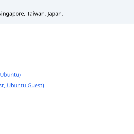
 Singapore, Taiwan, Japan.
(Ubuntu)
st, Ubuntu Guest)