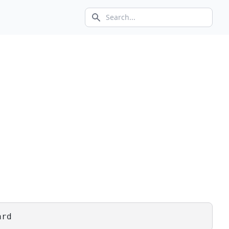
Search icon
ard