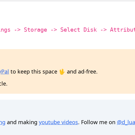
ings -> Storage -> Select Disk -> Attribu
yPal
to keep this space 🖖 and ad-free.
cle.
ing
and making
youtube videos
. Follow me on
@d_lua