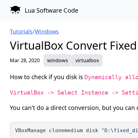
Lua Software Code
Tutorials
/
Windows
VirtualBox Convert Fixe
Mar 28, 2020
windows
virtualbox
How to check if you disk is
Dynamically all
VirtualBox -> Select Instance -> Sett
You can't do a direct conversion, but you can 
VBoxManage clonemedium disk 
"D:\fixed_d