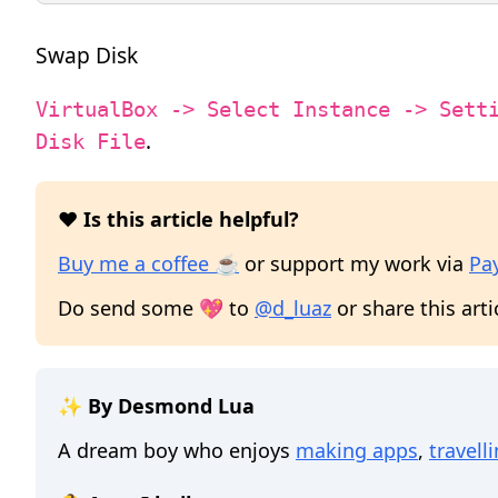
Swap Disk
VirtualBox -> Select Instance -> Sett
.
Disk File
❤️ Is this article helpful?
Buy me a coffee ☕
or support my work via
Pa
Do send some 💖 to
@d_luaz
or share this arti
✨ By Desmond Lua
A dream boy who enjoys
making apps
,
travell