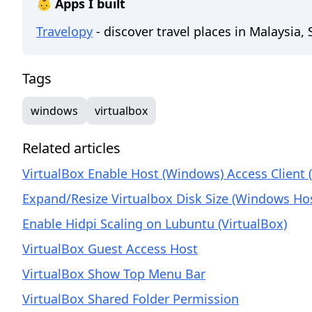
👶 Apps I built
Travelopy
- discover travel places in Malaysia,
Tags
windows
virtualbox
Related articles
VirtualBox Enable Host (Windows) Access Client 
Expand/Resize Virtualbox Disk Size (Windows Ho
Enable Hidpi Scaling on Lubuntu (VirtualBox)
VirtualBox Guest Access Host
VirtualBox Show Top Menu Bar
VirtualBox Shared Folder Permission