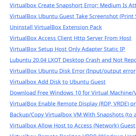
Virtualbox Create Snapshort Error: Medium Is At
VirtualBox Ubuntu Guest Take Screenshot (Print 
Uninstall VirtualBox Extension Pack
VirtualBox Access Client Http Server From Host
VirtualBox Setup Host Only Adapter Static IP
Lubuntu 20.04 LXQT Desktop Crash and Not Repo
VirtualBox Ubuntu Disk Error (Input/output erro
Virtualbox Add Disk to Ubuntu Guest
Download Free Windows 10 for Virtual Machine/
VirtualBox Enable Remote Display (RDP, VRDE) on
Backup/Copy Virtualbox VM With Snapshots (to 
Virtualbox Allow Host to Access (Network) Guest