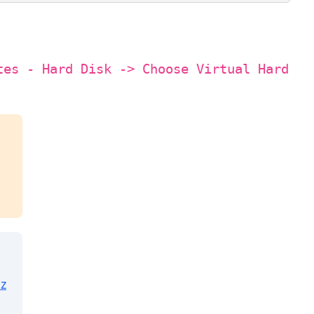
tes - Hard Disk -> Choose Virtual Hard
z